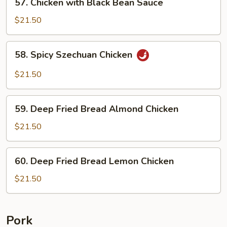
57. Chicken with Black Bean Sauce
Chicken
with
$21.50
Black
Bean
58.
58. Spicy Szechuan Chicken
Sauce
Spicy
Szechuan
$21.50
Chicken
59.
59. Deep Fried Bread Almond Chicken
Deep
Fried
$21.50
Bread
Almond
60.
60. Deep Fried Bread Lemon Chicken
Chicken
Deep
Fried
$21.50
Bread
Lemon
Chicken
Pork