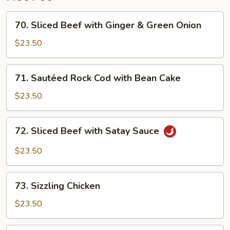
70.
70. Sliced Beef with Ginger & Green Onion
Sliced
Beef
$23.50
with
Ginger
71.
71. Sautéed Rock Cod with Bean Cake
&
Sautéed
Green
Rock
$23.50
Onion
Cod
with
72.
72. Sliced Beef with Satay Sauce
Bean
Sliced
Cake
Beef
$23.50
with
Satay
73.
Sauce
73. Sizzling Chicken
Sizzling
Chicken
$23.50