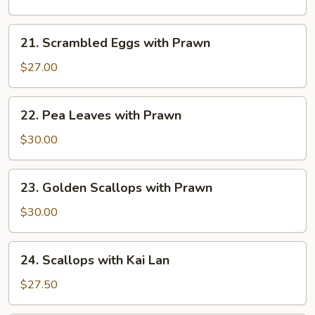
Seasonal
Vegetables
21.
21. Scrambled Eggs with Prawn
Scrambled
Eggs
$27.00
with
Prawn
22.
22. Pea Leaves with Prawn
Pea
Leaves
$30.00
with
Prawn
23.
23. Golden Scallops with Prawn
Golden
Scallops
$30.00
with
Prawn
24.
24. Scallops with Kai Lan
Scallops
with
$27.50
Kai