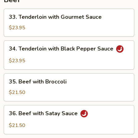
Prawn
33.
33. Tenderloin with Gourmet Sauce
Tenderloin
with
$23.95
Gourmet
Sauce
34.
34. Tenderloin with Black Pepper Sauce
Tenderloin
with
$23.95
Black
Pepper
35.
Sauce
35. Beef with Broccoli
Beef
with
$21.50
Broccoli
36.
36. Beef with Satay Sauce
Beef
with
$21.50
Satay