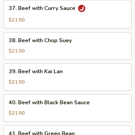
Sauce
37.
37. Beef with Curry Sauce
Beef
with
$21.50
Curry
Sauce
38.
38. Beef with Chop Suey
Beef
with
$21.50
Chop
Suey
39.
39. Beef with Kai Lan
Beef
with
$21.50
Kai
Lan
40.
40. Beef with Black Bean Sauce
Beef
with
$21.50
Black
Bean
41.
41. Beef with Green Bean
Sauce