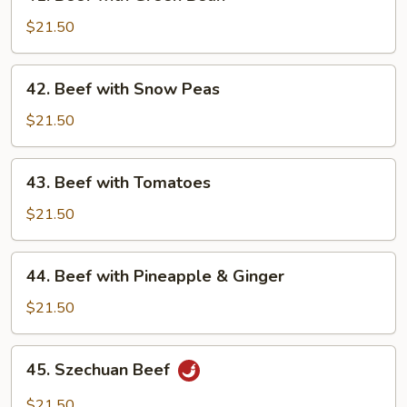
Beef
with
$21.50
Green
Bean
42.
42. Beef with Snow Peas
Beef
with
$21.50
Snow
Peas
43.
43. Beef with Tomatoes
Beef
with
$21.50
Tomatoes
44.
44. Beef with Pineapple & Ginger
Beef
with
$21.50
Pineapple
&
45.
45. Szechuan Beef
Ginger
Szechuan
Beef
$21.50