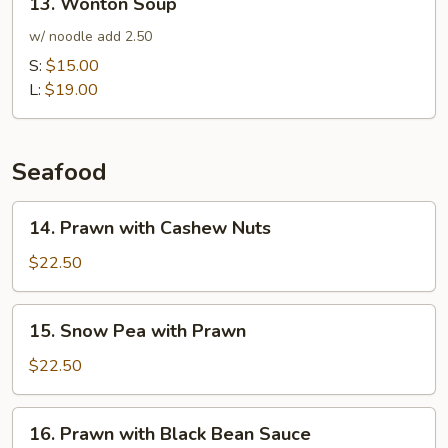
13. Wonton Soup
Chicken
Wonton
Soup
Soup
w/ noodle add 2.50
S:
$15.00
L:
$19.00
Seafood
14.
14. Prawn with Cashew Nuts
Prawn
with
$22.50
Cashew
Nuts
15.
15. Snow Pea with Prawn
Snow
Pea
$22.50
with
Prawn
16.
16. Prawn with Black Bean Sauce
Prawn