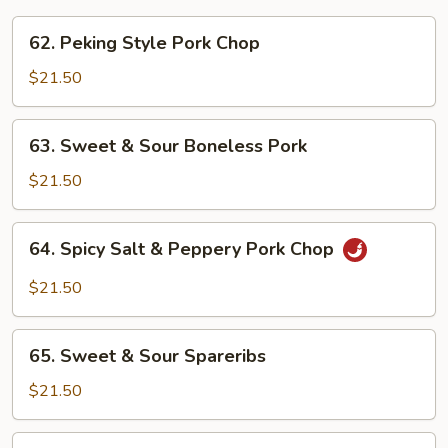
62.
62. Peking Style Pork Chop
Peking
Style
$21.50
Pork
Chop
63.
63. Sweet & Sour Boneless Pork
Sweet
&
$21.50
Sour
Boneless
64.
64. Spicy Salt & Peppery Pork Chop
Pork
Spicy
Salt
$21.50
&
Peppery
65.
Pork
65. Sweet & Sour Spareribs
Sweet
Chop
&
$21.50
Sour
Spareribs
66.