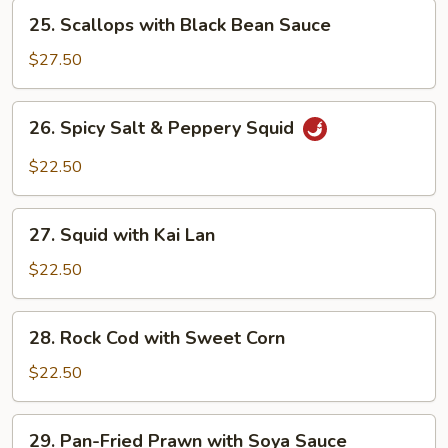
Lan
25.
25. Scallops with Black Bean Sauce
Scallops
with
$27.50
Black
Bean
26.
26. Spicy Salt & Peppery Squid
Sauce
Spicy
Salt
$22.50
&
Peppery
27.
Squid
27. Squid with Kai Lan
Squid
with
$22.50
Kai
Lan
28.
28. Rock Cod with Sweet Corn
Rock
Cod
$22.50
with
Sweet
29.
29. Pan-Fried Prawn with Soya Sauce
Corn