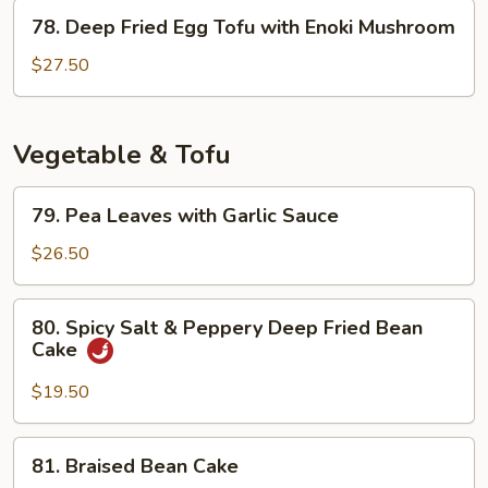
78.
Sauce
78. Deep Fried Egg Tofu with Enoki Mushroom
Deep
Fried
$27.50
Egg
Tofu
with
Vegetable & Tofu
Enoki
Mushroom
79.
79. Pea Leaves with Garlic Sauce
Pea
Leaves
$26.50
with
Garlic
80.
80. Spicy Salt & Peppery Deep Fried Bean
Sauce
Spicy
Cake
Salt
&
$19.50
Peppery
Deep
81.
81. Braised Bean Cake
Fried
Braised