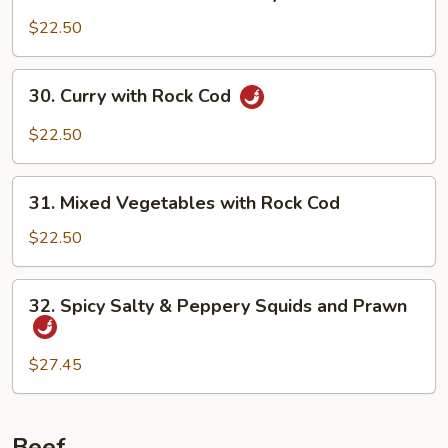
Pan-
Fried
$22.50
Prawn
with
30.
30. Curry with Rock Cod
Soya
Curry
Sauce
with
$22.50
Rock
Cod
31.
31. Mixed Vegetables with Rock Cod
Mixed
Vegetables
$22.50
with
Rock
32.
32. Spicy Salty & Peppery Squids and Prawn
Cod
Spicy
Salty
&
$27.45
Peppery
Squids
and
Beef