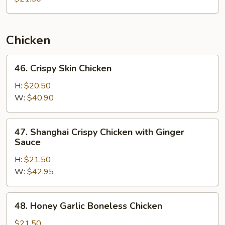
Chicken
46.
46. Crispy Skin Chicken
Crispy
Skin
H:
$20.50
Chicken
W:
$40.90
47.
47. Shanghai Crispy Chicken with Ginger
Shanghai
Sauce
Crispy
H:
$21.50
Chicken
W:
$42.95
with
Ginger
Sauce
48.
48. Honey Garlic Boneless Chicken
Honey
Garlic
$21.50