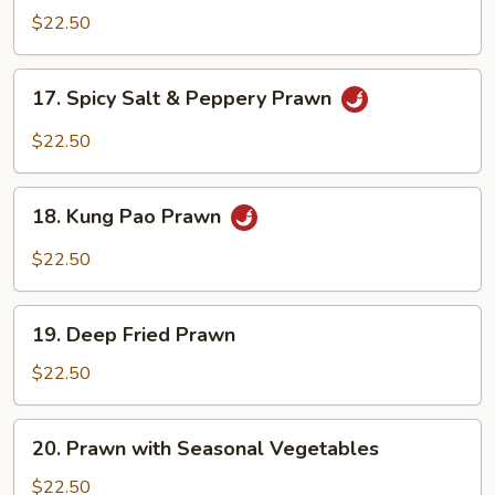
with
$22.50
Black
Bean
17.
17. Spicy Salt & Peppery Prawn
Sauce
Spicy
Salt
$22.50
&
Peppery
18.
Prawn
18. Kung Pao Prawn
Kung
Pao
$22.50
Prawn
19.
19. Deep Fried Prawn
Deep
Fried
$22.50
Prawn
20.
20. Prawn with Seasonal Vegetables
Prawn
with
$22.50