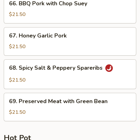
66. BBQ Pork with Chop Suey
BBQ
Pork
$21.50
with
Chop
67.
67. Honey Garlic Pork
Suey
Honey
Garlic
$21.50
Pork
68.
68. Spicy Salt & Peppery Spareribs
Spicy
Salt
$21.50
&
Peppery
69.
Spareribs
69. Preserved Meat with Green Bean
Preserved
Meat
$21.50
with
Green
Bean
Hot Pot