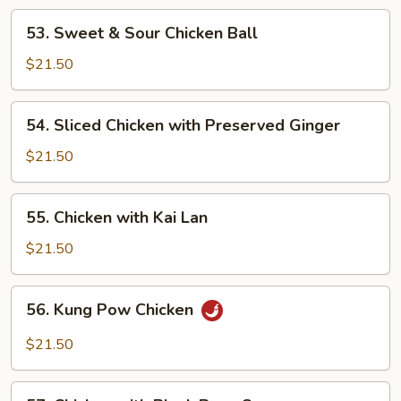
Suey
53.
53. Sweet & Sour Chicken Ball
Sweet
&
$21.50
Sour
Chicken
54.
54. Sliced Chicken with Preserved Ginger
Ball
Sliced
Chicken
$21.50
with
Preserved
55.
55. Chicken with Kai Lan
Ginger
Chicken
with
$21.50
Kai
Lan
56.
56. Kung Pow Chicken
Kung
Pow
$21.50
Chicken
57.