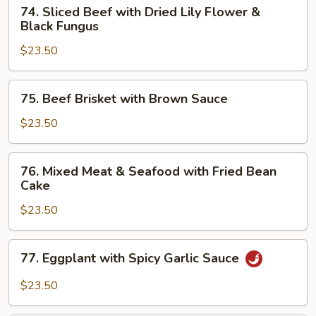
74.
74. Sliced Beef with Dried Lily Flower &
Sliced
Black Fungus
Beef
$23.50
with
Dried
Lily
75.
75. Beef Brisket with Brown Sauce
Flower
Beef
&
Brisket
$23.50
Black
with
Fungus
Brown
76.
76. Mixed Meat & Seafood with Fried Bean
Sauce
Mixed
Cake
Meat
$23.50
&
Seafood
with
77.
77. Eggplant with Spicy Garlic Sauce
Fried
Eggplant
Bean
with
$23.50
Cake
Spicy
Garlic