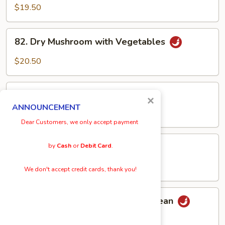
Bean
Bean
$19.50
Cake
Cake
82.
82. Dry Mushroom with Vegetables
Dry
Mushroom
$20.50
with
Vegetables
83.
83. Broccoli w/ Garlic Sauce
×
Broccoli
ANNOUNCEMENT
w/
$19.50
Dear Customers, we only accept payment
Garlic
Sauce
84.
84. Sautéed Kai Lan
by
Cash
or
Debit Card
.
Sautéed
Kai
$20.50
We don't accept credit cards, thank you!
Lan
85.
85. Szechuan Style Fried Green Bean
Szechuan
Style
$20.50