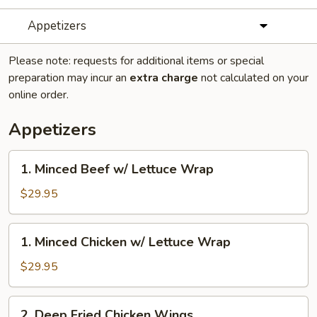
Appetizers
Please note: requests for additional items or special
preparation may incur an
extra charge
not calculated on your
online order.
Appetizers
1.
1. Minced Beef w/ Lettuce Wrap
Minced
Beef
$29.95
w/
Lettuce
1.
1. Minced Chicken w/ Lettuce Wrap
Wrap
Minced
Chicken
$29.95
w/
Lettuce
2.
2. Deep Fried Chicken Wings
Wrap