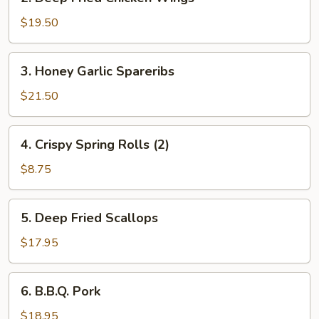
Deep
Fried
$19.50
Chicken
Wings
3.
3. Honey Garlic Spareribs
Honey
Garlic
$21.50
Spareribs
4.
4. Crispy Spring Rolls (2)
Crispy
Spring
$8.75
Rolls
(2)
5.
5. Deep Fried Scallops
Deep
Fried
$17.95
Scallops
6.
6. B.B.Q. Pork
B.B.Q.
Pork
$18.95