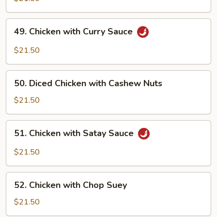
Boneless
Chicken
49.
49. Chicken with Curry Sauce
Chicken
with
$21.50
Curry
Sauce
50.
50. Diced Chicken with Cashew Nuts
Diced
Chicken
$21.50
with
Cashew
51.
51. Chicken with Satay Sauce
Nuts
Chicken
with
$21.50
Satay
Sauce
52.
52. Chicken with Chop Suey
Chicken
with
$21.50
Chop