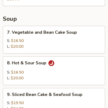
Soup
7.
7. Vegetable and Bean Cake Soup
Vegetable
and
S:
$16.50
Bean
L:
$20.00
Cake
Soup
8.
8. Hot & Sour Soup
Hot
&
S:
$16.50
Sour
L:
$20.00
Soup
9.
9. Sliced Bean Cake & Seafood Soup
Sliced
Bean
S:
$19.50