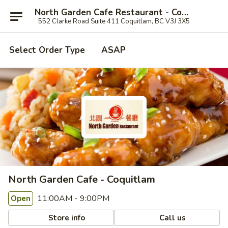
North Garden Cafe Restaurant - Coquitlam
552 Clarke Road Suite 411 Coquitlam, BC V3J 3X5
Select Order Type
ASAP
North Garden Cafe - Coquitlam
11:00AM - 9:00PM
Open
Store info
Call us