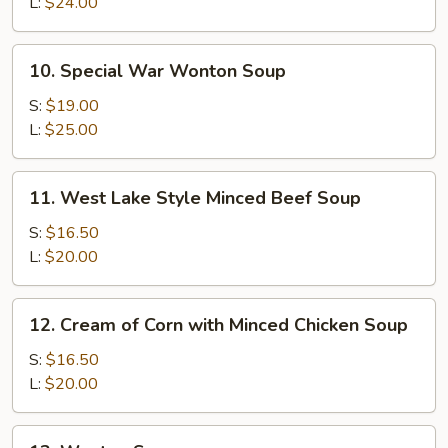
Cake
L:
$24.00
&
Seafood
10.
10. Special War Wonton Soup
Soup
Special
War
S:
$19.00
Wonton
L:
$25.00
Soup
11.
11. West Lake Style Minced Beef Soup
West
Lake
S:
$16.50
Style
L:
$20.00
Minced
Beef
12.
12. Cream of Corn with Minced Chicken Soup
Soup
Cream
of
S:
$16.50
Corn
L:
$20.00
with
Minced
13.