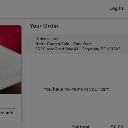
Log in
Your Order
Ordering from:
North Garden Cafe - Coquitlam
552 Clarke Road Suite 411 Coquitlam, BC V3J 3X5
You have no items in your cart.
re info
Subtotal
$0.00