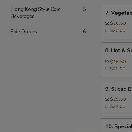
7.
Hong Kong Style Cold
5
7. Vegeta
Vegetable
Beverages
and
S:
$16.50
Bean
L:
$20.00
Side Orders
6
Cake
Soup
8.
8. Hot & 
Hot
&
S:
$16.50
Sour
L:
$20.00
Soup
9.
9. Sliced
Sliced
Bean
S:
$19.50
Cake
L:
$24.00
&
Seafood
10.
10. Speci
Soup
Special