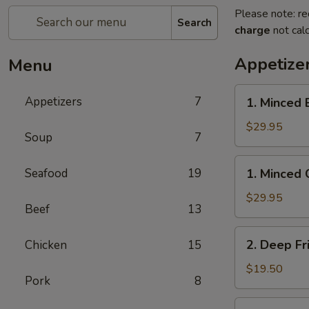
Please note: re
Search
charge
not calc
Appetize
Menu
1.
Appetizers
7
1. Minced 
Minced
Beef
$29.95
Soup
7
w/
Lettuce
1.
Seafood
19
1. Minced 
Wrap
Minced
Chicken
$29.95
Beef
13
w/
Lettuce
2.
2. Deep Fr
Chicken
15
Wrap
Deep
Fried
$19.50
Pork
8
Chicken
Wings
3.