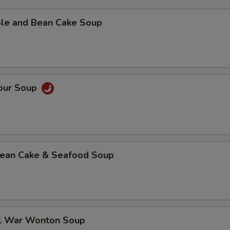
ble and Bean Cake Soup
Sour Soup
 Bean Cake & Seafood Soup
al War Wonton Soup