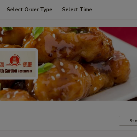
Select Order Type
Select Time
Sto