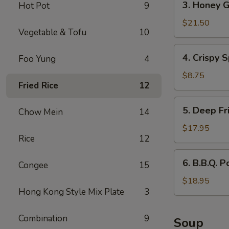
3. Honey G
Hot Pot
9
Honey
Garlic
$21.50
Vegetable & Tofu
10
Spareribs
4.
4. Crispy S
Foo Yung
4
Crispy
Spring
$8.75
Fried Rice
12
Rolls
(2)
5.
5. Deep Fr
Chow Mein
14
Deep
Fried
$17.95
Rice
12
Scallops
6.
6. B.B.Q. P
Congee
15
B.B.Q.
Pork
$18.95
Hong Kong Style Mix Plate
3
Combination
9
Soup