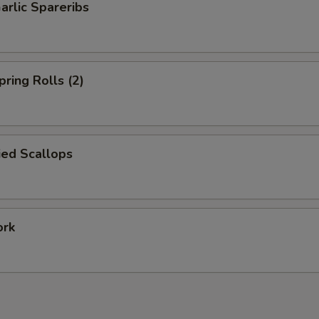
arlic Spareribs
pring Rolls (2)
ied Scallops
ork