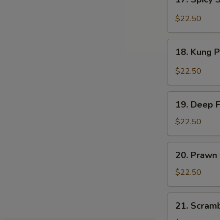
Sauce
Spicy
Salt
$22.50
&
Peppery
18.
Prawn
18. Kung 
Kung
Pao
$22.50
Prawn
19.
19. Deep 
Deep
Fried
$22.50
Prawn
20.
20. Prawn
Prawn
with
$22.50
Seasonal
Vegetables
21.
21. Scram
Scrambled