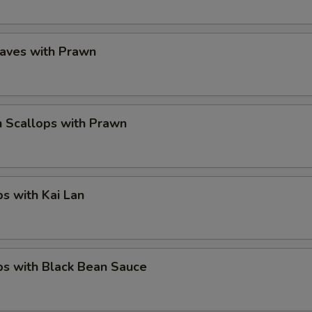
eaves with Prawn
 Scallops with Prawn
ps with Kai Lan
ps with Black Bean Sauce