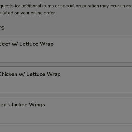
quests for additional items or special preparation may incur an
ex
ulated on your online order.
rs
Beef w/ Lettuce Wrap
Chicken w/ Lettuce Wrap
ied Chicken Wings