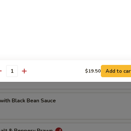
 with Cashew Nuts
Pea with Prawn
Add to car
$19.50
antity
with Black Bean Sauce
 Salt & Peppery Prawn