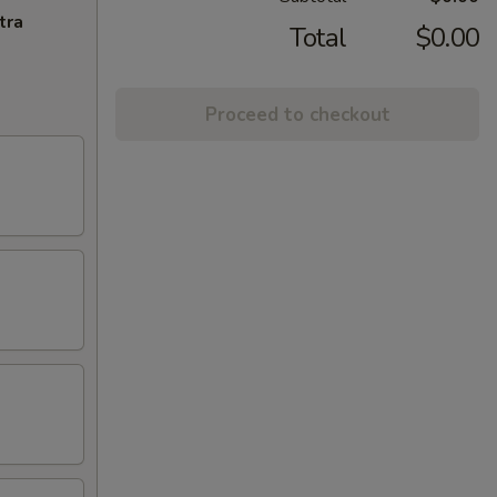
tra
Total
$0.00
Proceed to checkout