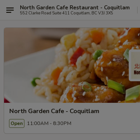
North Garden Cafe Restaurant - Coquitlam
552 Clarke Road Suite 411 Coquitlam, BC V3J 3X5
North Garden Cafe - Coquitlam
11:00AM - 8:30PM
Open