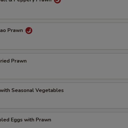
Pao Prawn
Fried Prawn
 with Seasonal Vegetables
bled Eggs with Prawn