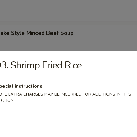
Lake Style Minced Beef Soup
3. Shrimp Fried Rice
of Corn with Minced Chicken Soup
pecial instructions
OTE EXTRA CHARGES MAY BE INCURRED FOR ADDITIONS IN THIS
ECTION
n Soup
 2.50