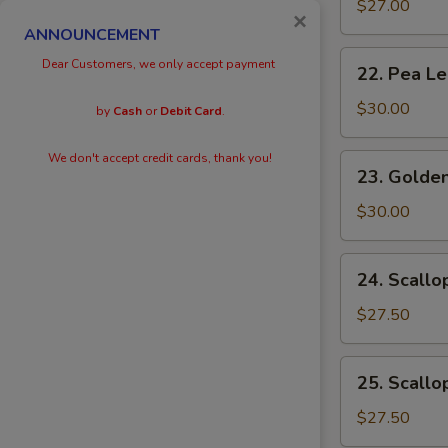
Eggs
$27.00
×
with
ANNOUNCEMENT
Prawn
22.
Dear Customers, we only accept payment
22. Pea L
Pea
Leaves
$30.00
by
Cash
or
Debit Card
.
with
Prawn
We don't accept credit cards, thank you!
23.
23. Golden
Golden
Scallops
$30.00
with
Prawn
24.
24. Scallo
Scallops
with
$27.50
Kai
Lan
25.
25. Scallo
Scallops
with
$27.50
Black