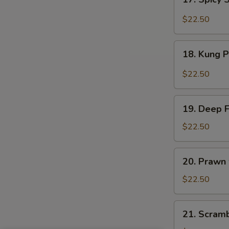
Sauce
Spicy
Salt
$22.50
&
Peppery
18.
Prawn
18. Kung 
Kung
Pao
$22.50
Prawn
19.
19. Deep 
Deep
Fried
$22.50
Prawn
20.
20. Prawn
Prawn
with
$22.50
Seasonal
Vegetables
21.
21. Scram
Scrambled