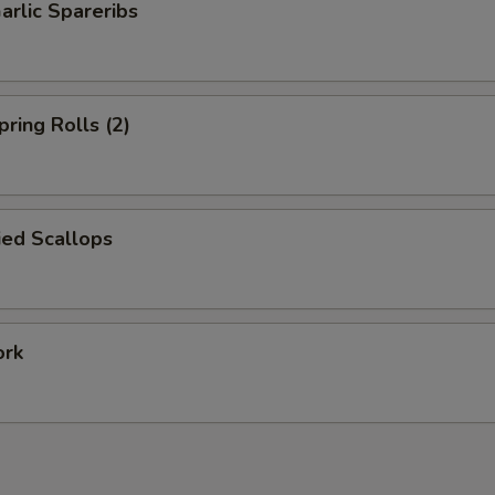
arlic Spareribs
pring Rolls (2)
ied Scallops
ork