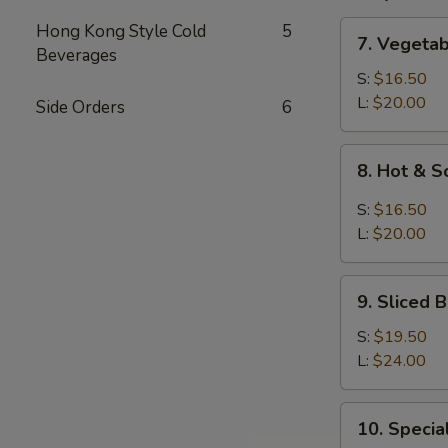
7.
Hong Kong Style Cold
5
7. Vegeta
Vegetable
Beverages
and
S:
$16.50
Bean
L:
$20.00
Side Orders
6
Cake
Soup
8.
8. Hot & 
Hot
&
S:
$16.50
Sour
L:
$20.00
Soup
9.
9. Sliced
Sliced
Bean
S:
$19.50
Cake
L:
$24.00
&
Seafood
10.
10. Speci
Soup
Special