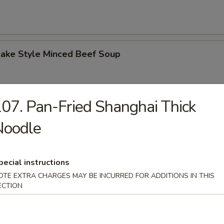
Lake Style Minced Beef Soup
07. Pan-Fried Shanghai Thick
of Corn with Minced Chicken Soup
Noodle
pecial instructions
OTE EXTRA CHARGES MAY BE INCURRED FOR ADDITIONS IN THIS
n Soup
ECTION
 2.50