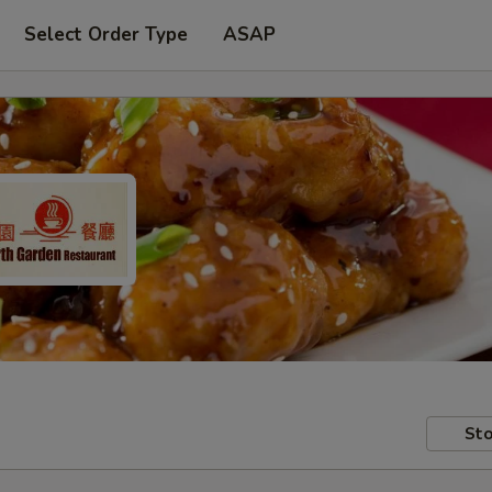
Select Order Type
ASAP
Sto