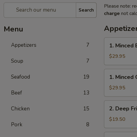
Please note: re
Search
charge
not calc
Appetize
Menu
1.
Appetizers
7
1. Minced 
Minced
Beef
$29.95
Soup
7
w/
Lettuce
1.
Seafood
19
1. Minced 
Wrap
Minced
Chicken
$29.95
Beef
13
w/
Lettuce
2.
2. Deep Fr
Chicken
15
Wrap
Deep
Fried
$19.50
Pork
8
Chicken
Wings
3.