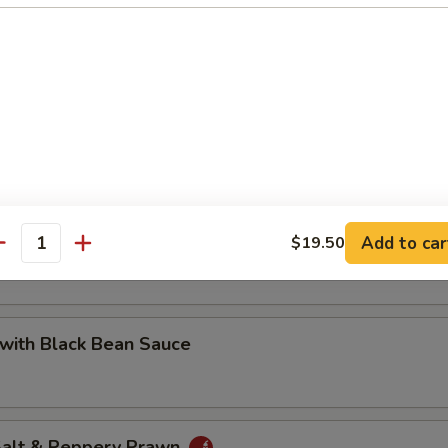
 with Cashew Nuts
Pea with Prawn
Add to car
$19.50
antity
with Black Bean Sauce
 Salt & Peppery Prawn