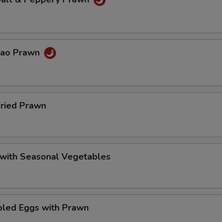
Pao Prawn
Fried Prawn
 with Seasonal Vegetables
bled Eggs with Prawn