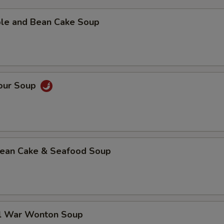
ble and Bean Cake Soup
Sour Soup
 Bean Cake & Seafood Soup
al War Wonton Soup