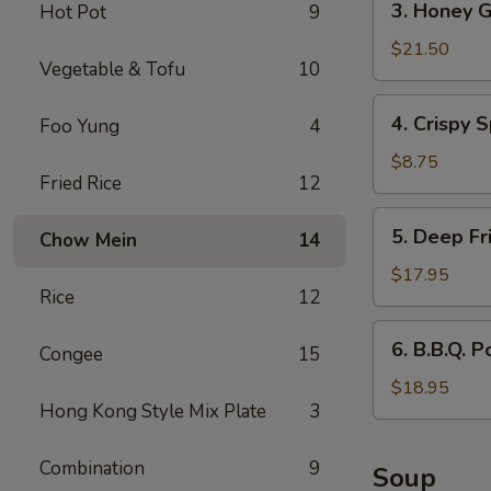
3. Honey G
Hot Pot
9
Honey
Garlic
$21.50
Vegetable & Tofu
10
Spareribs
4.
4. Crispy S
Foo Yung
4
Crispy
Spring
$8.75
Fried Rice
12
Rolls
(2)
5.
5. Deep Fr
Chow Mein
14
Deep
Fried
$17.95
Rice
12
Scallops
6.
6. B.B.Q. P
Congee
15
B.B.Q.
Pork
$18.95
Hong Kong Style Mix Plate
3
Combination
9
Soup