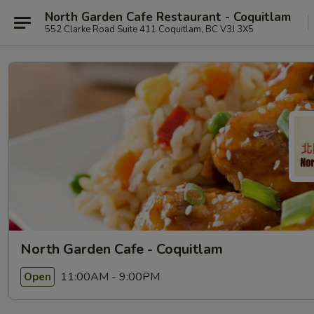
North Garden Cafe Restaurant - Coquitlam
552 Clarke Road Suite 411 Coquitlam, BC V3J 3X5
North Garden Cafe - Coquitlam
11:00AM - 9:00PM
Open