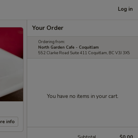
Log in
Your Order
Ordering from:
North Garden Cafe - Coquitlam
552 Clarke Road Suite 411 Coquitlam, BC V3J 3X5
You have no items in your cart.
re info
Subtotal
$0.00