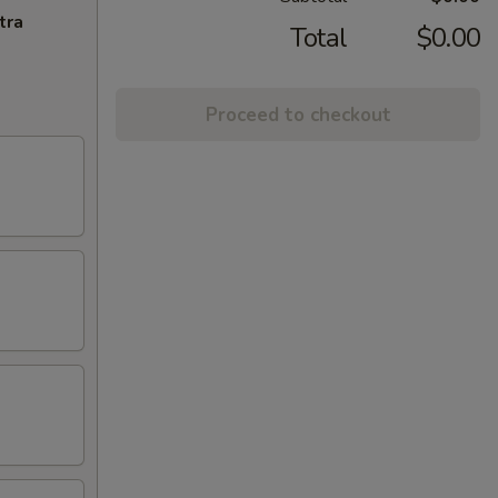
tra
Total
$0.00
Proceed to checkout