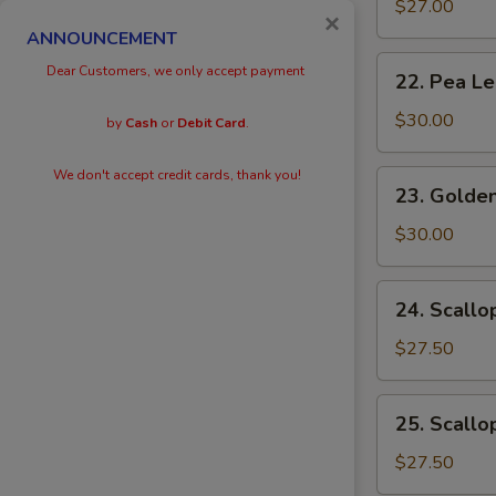
Eggs
$27.00
×
with
ANNOUNCEMENT
Prawn
22.
Dear Customers, we only accept payment
22. Pea L
Pea
Leaves
$30.00
by
Cash
or
Debit Card
.
with
Prawn
We don't accept credit cards, thank you!
23.
23. Golden
Golden
Scallops
$30.00
with
Prawn
24.
24. Scallo
Scallops
with
$27.50
Kai
Lan
25.
25. Scallo
Scallops
with
$27.50
Black