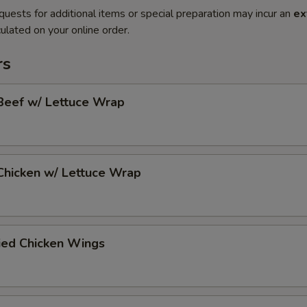
quests for additional items or special preparation may incur an
ex
ulated on your online order.
rs
Beef w/ Lettuce Wrap
Chicken w/ Lettuce Wrap
ied Chicken Wings