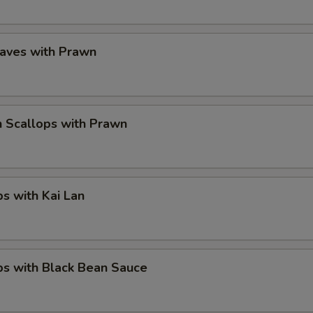
eaves with Prawn
 Scallops with Prawn
ps with Kai Lan
ps with Black Bean Sauce