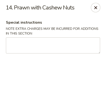
North Garden Cafe Restaurant - Coquitlam
14. Prawn with Cashew Nuts
552 Clarke Road Suite 411 Coquitlam, BC V3J 3X5
Special instructions
Select Order Type
ASAP
NOTE EXTRA CHARGES MAY BE INCURRED FOR ADDITIONS
IN THIS SECTION
North Garden Cafe - Coquitlam
11:00AM - 9:00PM
Open
Store info
Call us