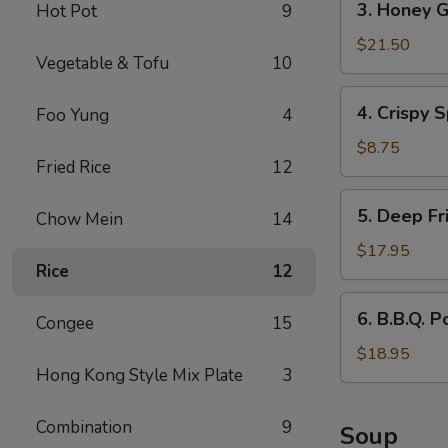
3. Honey G
Hot Pot
9
Honey
Garlic
$21.50
Vegetable & Tofu
10
Spareribs
4.
4. Crispy S
Foo Yung
4
Crispy
Spring
$8.75
Fried Rice
12
Rolls
(2)
5.
5. Deep Fr
Chow Mein
14
Deep
Fried
$17.95
Rice
12
Scallops
6.
6. B.B.Q. P
Congee
15
B.B.Q.
Pork
$18.95
Hong Kong Style Mix Plate
3
Combination
9
Soup