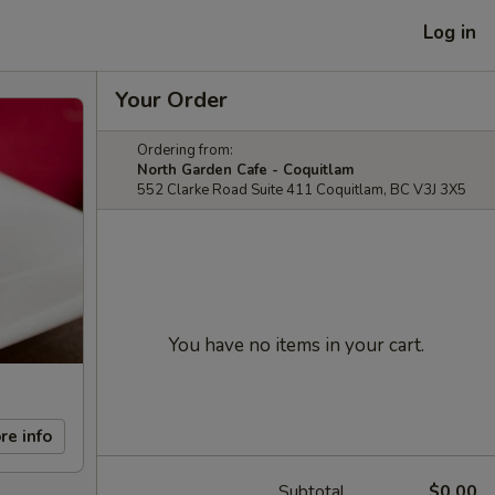
Log in
Your Order
Ordering from:
North Garden Cafe - Coquitlam
552 Clarke Road Suite 411 Coquitlam, BC V3J 3X5
You have no items in your cart.
re info
Subtotal
$0.00