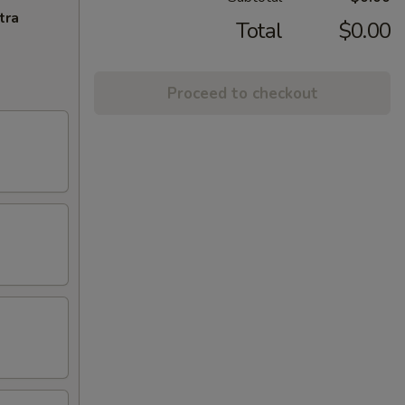
tra
Total
$0.00
Proceed to checkout