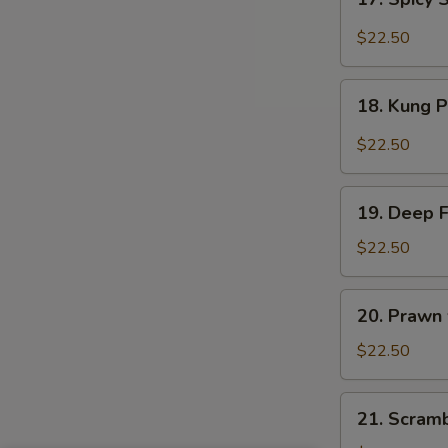
Sauce
Spicy
Salt
$22.50
&
Peppery
18.
Prawn
18. Kung 
Kung
Pao
$22.50
Prawn
19.
19. Deep 
Deep
Fried
$22.50
Prawn
20.
20. Prawn
Prawn
with
$22.50
Seasonal
Vegetables
21.
21. Scram
Scrambled