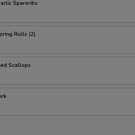
arlic Spareribs
pring Rolls (2)
ied Scallops
ork