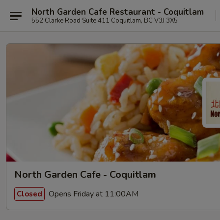
North Garden Cafe Restaurant - Coquitlam
552 Clarke Road Suite 411 Coquitlam, BC V3J 3X5
North Garden Cafe - Coquitlam
Opens Friday at 11:00AM
Closed