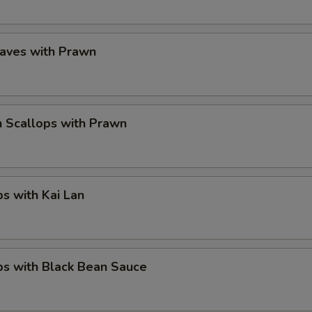
eaves with Prawn
 Scallops with Prawn
ps with Kai Lan
ps with Black Bean Sauce