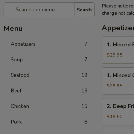
Please note: re
Search
charge
not calc
Appetize
Menu
1.
Appetizers
7
1. Minced 
Minced
Beef
$29.95
Soup
7
w/
Lettuce
1.
Seafood
19
1. Minced 
Wrap
Minced
Chicken
$29.95
Beef
13
w/
Lettuce
2.
2. Deep Fr
Chicken
15
Wrap
Deep
Fried
$19.50
Pork
8
Chicken
Wings
3.