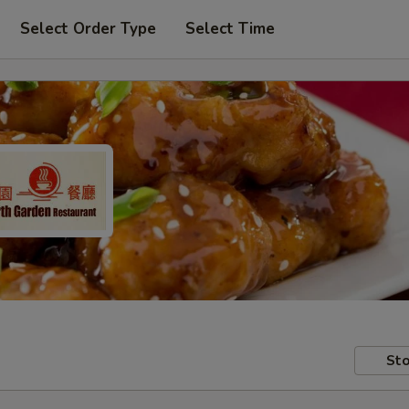
Select Order Type
Select Time
Sto