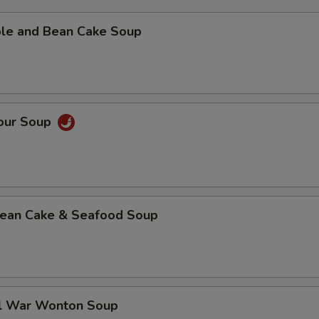
ble and Bean Cake Soup
Sour Soup
 Bean Cake & Seafood Soup
al War Wonton Soup