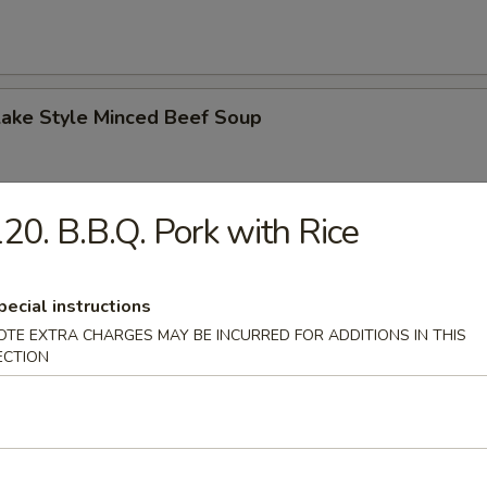
Lake Style Minced Beef Soup
20. B.B.Q. Pork with Rice
of Corn with Minced Chicken Soup
pecial instructions
OTE EXTRA CHARGES MAY BE INCURRED FOR ADDITIONS IN THIS
ECTION
n Soup
 2.50