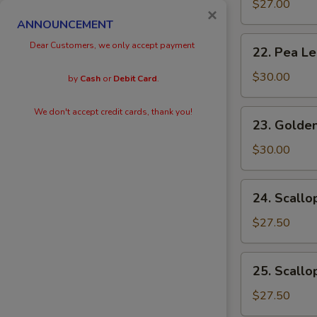
Eggs
$27.00
×
with
ANNOUNCEMENT
Prawn
22.
Dear Customers, we only accept payment
22. Pea L
Pea
Leaves
$30.00
by
Cash
or
Debit Card
.
with
Prawn
We don't accept credit cards, thank you!
23.
23. Golden
Golden
Scallops
$30.00
with
Prawn
24.
24. Scallo
Scallops
with
$27.50
Kai
Lan
25.
25. Scallo
Scallops
with
$27.50
Black