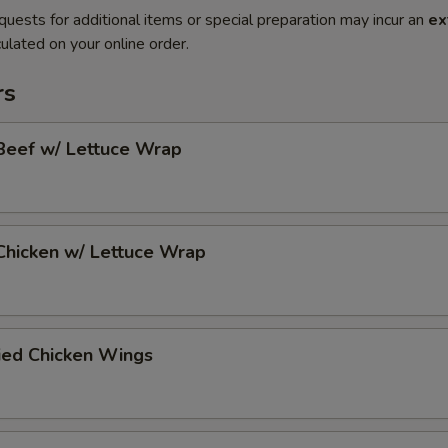
quests for additional items or special preparation may incur an
ex
ulated on your online order.
rs
Beef w/ Lettuce Wrap
Chicken w/ Lettuce Wrap
ied Chicken Wings