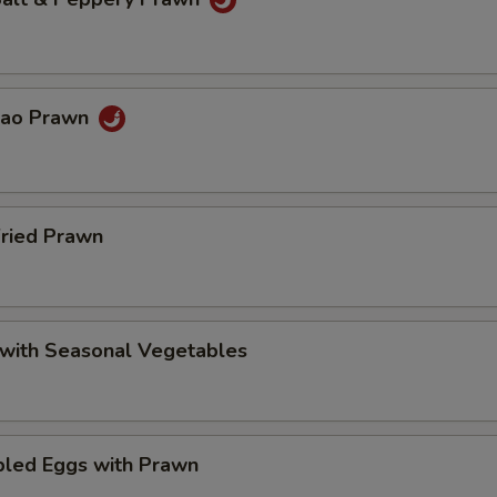
Pao Prawn
Fried Prawn
 with Seasonal Vegetables
bled Eggs with Prawn