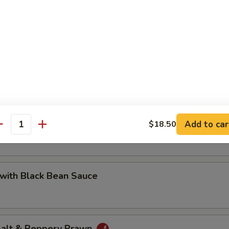
 with Cashew Nuts
Pea with Prawn
Add to car
$18.50
antity
with Black Bean Sauce
 Salt & Peppery Prawn