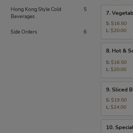
7.
Hong Kong Style Cold
5
7. Vegeta
Vegetable
Beverages
and
S:
$16.50
Bean
L:
$20.00
Side Orders
6
Cake
Soup
8.
8. Hot & 
Hot
&
S:
$16.50
Sour
L:
$20.00
Soup
9.
9. Sliced
Sliced
Bean
S:
$19.50
Cake
L:
$24.00
&
Seafood
10.
10. Speci
Soup
Special