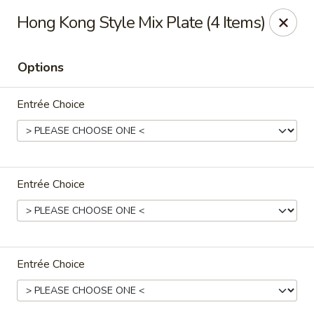
North Garden Cafe Restaurant - Coquitlam
Hong Kong Style Mix Plate (4 Items)
552 Clarke Road Suite 411 Coquitlam, BC V3J 3X5
Options
Select Order Type
Select Time
Entrée Choice
Entrée Choice
North Garden Cafe - Coquitlam
Entrée Choice
Opens at 3:30PM
Closed
Store info
Call us