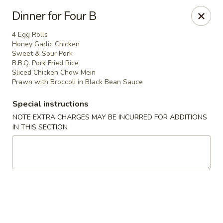
North Garden Cafe Restaurant - Coquitlam
Dinner for Four B
552 Clarke Road Suite 411 Coquitlam, BC V3J 3X5
4 Egg Rolls
Honey Garlic Chicken
Select Order Type
Select Time
Sweet & Sour Pork
B.B.Q. Pork Fried Rice
Sliced Chicken Chow Mein
Prawn with Broccoli in Black Bean Sauce
Special instructions
NOTE EXTRA CHARGES MAY BE INCURRED FOR ADDITIONS
IN THIS SECTION
North Garden Cafe - Coquitlam
Opens at 3:30PM
Closed
Store info
Call us