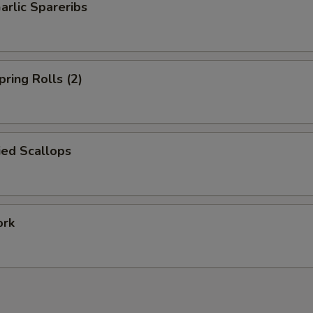
arlic Spareribs
pring Rolls (2)
ied Scallops
ork