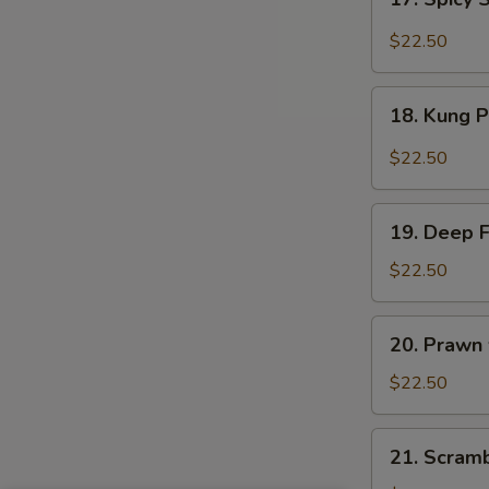
Sauce
Spicy
Salt
$22.50
&
Peppery
18.
Prawn
18. Kung 
Kung
Pao
$22.50
Prawn
19.
19. Deep 
Deep
Fried
$22.50
Prawn
20.
20. Prawn
Prawn
with
$22.50
Seasonal
Vegetables
21.
21. Scram
Scrambled