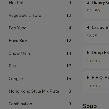
3. Honey G
Hot Pot
9
Honey
Garlic
$21.50
Vegetable & Tofu
10
Spareribs
4.
4. Crispy S
Foo Yung
4
Crispy
Spring
$8.75
Fried Rice
12
Rolls
(2)
5.
5. Deep Fr
Chow Mein
14
Deep
Fried
$17.95
Rice
12
Scallops
6.
6. B.B.Q. P
Congee
15
B.B.Q.
Pork
$18.95
Hong Kong Style Mix Plate
3
Combination
9
Soup