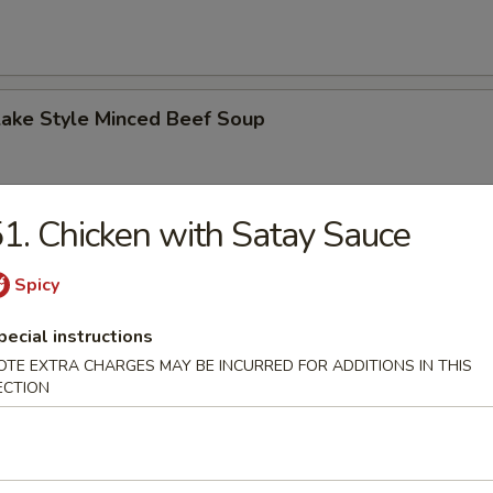
Lake Style Minced Beef Soup
1. Chicken with Satay Sauce
of Corn with Minced Chicken Soup
Spicy
pecial instructions
OTE EXTRA CHARGES MAY BE INCURRED FOR ADDITIONS IN THIS
ECTION
n Soup
 2.50