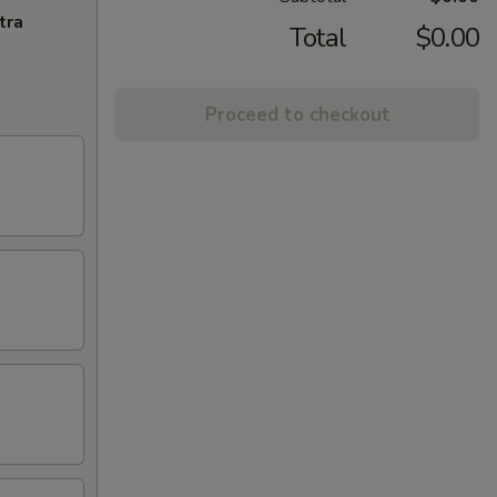
tra
Total
$0.00
Proceed to checkout