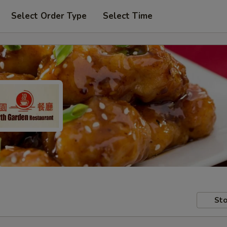
Select Order Type
Select Time
Sto