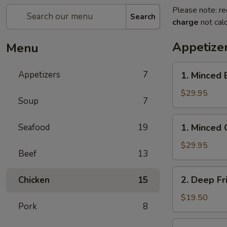
Please note: re
Search
charge
not calc
Appetize
Menu
1.
Appetizers
7
1. Minced 
Minced
Beef
$29.95
Soup
7
w/
Lettuce
1.
Seafood
19
1. Minced 
Wrap
Minced
Chicken
$29.95
Beef
13
w/
Lettuce
2.
2. Deep Fr
Chicken
15
Wrap
Deep
Fried
$19.50
Pork
8
Chicken
Wings
3.