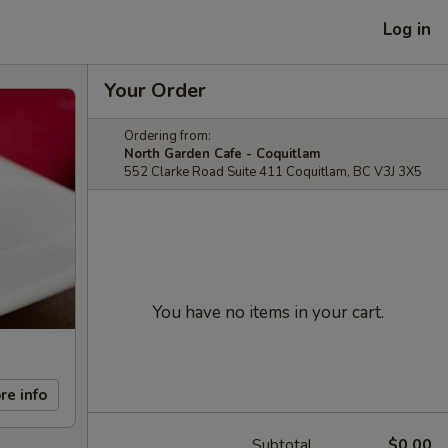
Log in
Your Order
Ordering from:
North Garden Cafe - Coquitlam
552 Clarke Road Suite 411 Coquitlam, BC V3J 3X5
You have no items in your cart.
re info
Subtotal
$0.00