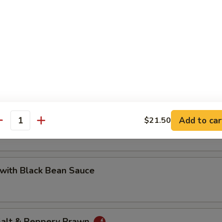
 with Cashew Nuts
Pea with Prawn
Add to car
$21.50
antity
with Black Bean Sauce
 Salt & Peppery Prawn