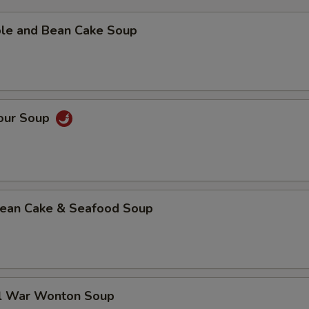
ble and Bean Cake Soup
Sour Soup
 Bean Cake & Seafood Soup
al War Wonton Soup