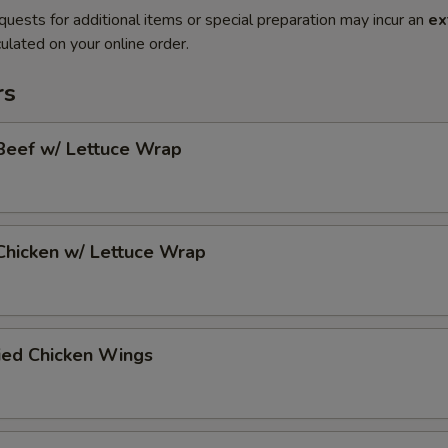
quests for additional items or special preparation may incur an
ex
ulated on your online order.
rs
Beef w/ Lettuce Wrap
Chicken w/ Lettuce Wrap
ied Chicken Wings