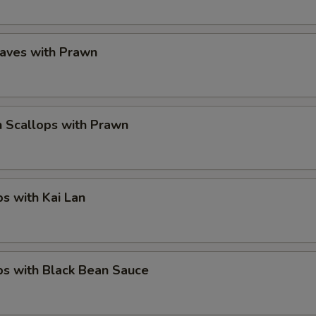
eaves with Prawn
 Scallops with Prawn
ps with Kai Lan
ps with Black Bean Sauce