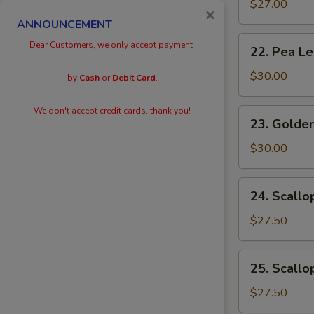
Eggs
$27.00
×
with
ANNOUNCEMENT
Prawn
22.
Dear Customers, we only accept payment
22. Pea L
Pea
Leaves
$30.00
by
Cash
or
Debit Card
.
with
Prawn
We don't accept credit cards, thank you!
23.
23. Golden
Golden
Scallops
$30.00
with
Prawn
24.
24. Scallo
Scallops
with
$27.50
Kai
Lan
25.
25. Scallo
Scallops
with
$27.50
Black