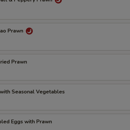
Pao Prawn
Fried Prawn
 with Seasonal Vegetables
bled Eggs with Prawn