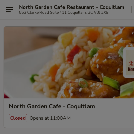
North Garden Cafe Restaurant - Coquitlam
552 Clarke Road Suite 411 Coquitlam, BC V3J 3X5
North Garden Cafe - Coquitlam
Opens at 11:00AM
Closed