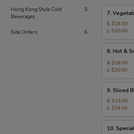
7.
Hong Kong Style Cold
5
7. Vegeta
Vegetable
Beverages
and
S:
$16.50
Bean
L:
$20.00
Side Orders
6
Cake
Soup
8.
8. Hot & 
Hot
&
S:
$16.50
Sour
L:
$20.00
Soup
9.
9. Sliced
Sliced
Bean
S:
$19.50
Cake
L:
$24.00
&
Seafood
10.
10. Speci
Soup
Special