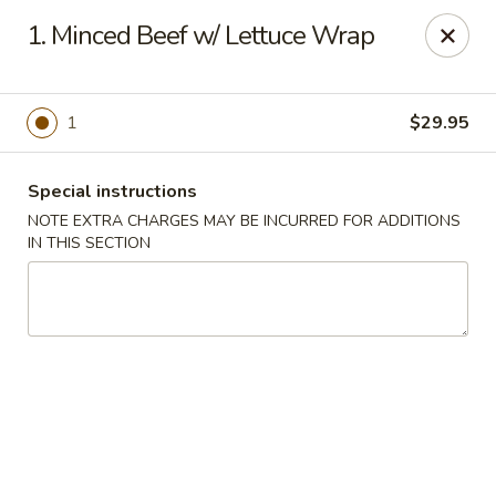
North Garden Cafe Restaurant - Coquitlam
1. Minced Beef w/ Lettuce Wrap
552 Clarke Road Suite 411 Coquitlam, BC V3J 3X5
Select Order Type
Select Time
1
$29.95
Special instructions
NOTE EXTRA CHARGES MAY BE INCURRED FOR ADDITIONS
IN THIS SECTION
North Garden Cafe - Coquitlam
Opens at 11:00AM
Closed
Store info
Call us