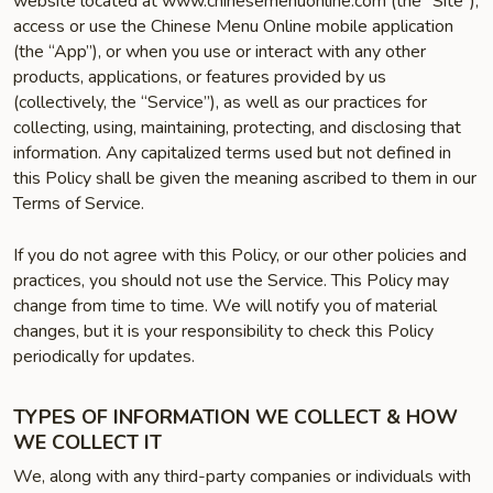
website located at www.chinesemenuonline.com (the “Site”),
access or use the Chinese Menu Online mobile application
(the “App”), or when you use or interact with any other
products, applications, or features provided by us
(collectively, the “Service”), as well as our practices for
collecting, using, maintaining, protecting, and disclosing that
information. Any capitalized terms used but not defined in
this Policy shall be given the meaning ascribed to them in our
Terms of Service.
If you do not agree with this Policy, or our other policies and
practices, you should not use the Service. This Policy may
change from time to time. We will notify you of material
changes, but it is your responsibility to check this Policy
periodically for updates.
TYPES OF INFORMATION WE COLLECT & HOW
WE COLLECT IT
We, along with any third-party companies or individuals with