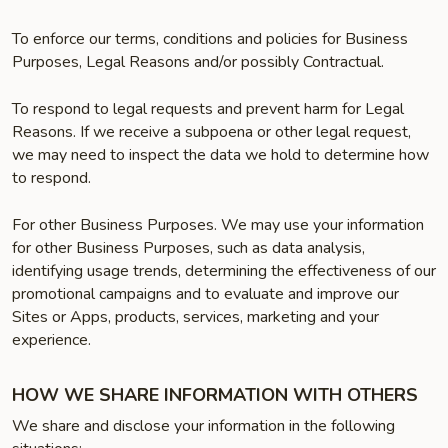
To enforce our terms, conditions and policies for Business
Purposes, Legal Reasons and/or possibly Contractual.
To respond to legal requests and prevent harm for Legal
Reasons. If we receive a subpoena or other legal request,
we may need to inspect the data we hold to determine how
to respond.
For other Business Purposes. We may use your information
for other Business Purposes, such as data analysis,
identifying usage trends, determining the effectiveness of our
promotional campaigns and to evaluate and improve our
Sites or Apps, products, services, marketing and your
experience.
HOW WE SHARE INFORMATION WITH OTHERS
We share and disclose your information in the following