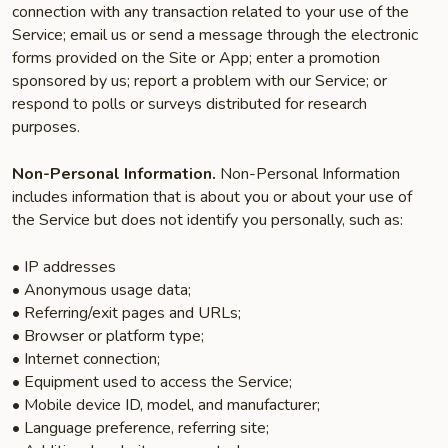
connection with any transaction related to your use of the
Service; email us or send a message through the electronic
forms provided on the Site or App; enter a promotion
sponsored by us; report a problem with our Service; or
respond to polls or surveys distributed for research
purposes.
Non-Personal Information.
Non-Personal Information
includes information that is about you or about your use of
the Service but does not identify you personally, such as:
• IP addresses
• Anonymous usage data;
• Referring/exit pages and URLs;
• Browser or platform type;
• Internet connection;
• Equipment used to access the Service;
• Mobile device ID, model, and manufacturer;
• Language preference, referring site;