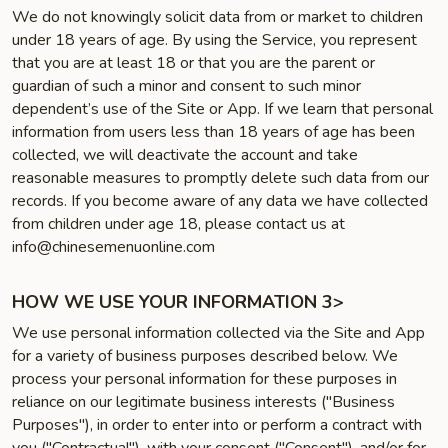
We do not knowingly solicit data from or market to children
under 18 years of age. By using the Service, you represent
that you are at least 18 or that you are the parent or
guardian of such a minor and consent to such minor
dependent’s use of the Site or App. If we learn that personal
information from users less than 18 years of age has been
collected, we will deactivate the account and take
reasonable measures to promptly delete such data from our
records. If you become aware of any data we have collected
from children under age 18, please contact us at
info@chinesemenuonline.com
HOW WE USE YOUR INFORMATION 3>
We use personal information collected via the Site and App
for a variety of business purposes described below. We
process your personal information for these purposes in
reliance on our legitimate business interests ("Business
Purposes"), in order to enter into or perform a contract with