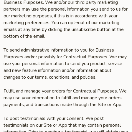
Business Purposes. We and/or our third party marketing
partners may use the personal information you send to us for
our marketing purposes, if this is in accordance with your
marketing preferences. You can opt¬out of our marketing
emails at any time by clicking the unsubscribe button at the
bottom of the email.
To send administrative information to you for Business
Purposes and/or possibly for Contractual Purposes. We may
use your personal information to send you product, service
and new feature information and/or information about
changes to our terms, conditions, and policies.
Fulfill and manage your orders for Contractual Purposes. We
may use your information to fulfill and manage your orders,
payments, and transactions made through the Site or App.
To post testimonials with your Consent. We post
testimonials on our Site or App that may contain personal