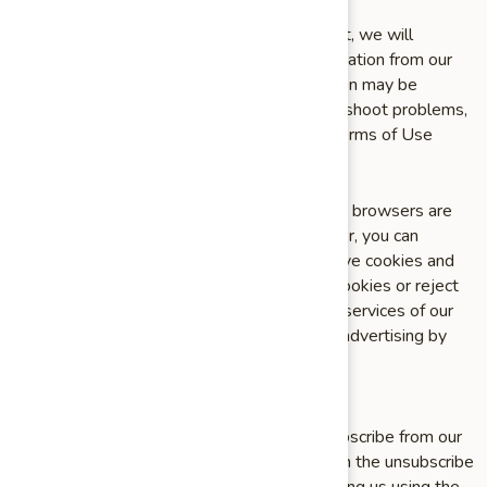
Upon your request to terminate your account, we will
deactivate or delete your account and information from our
active databases. However, some information may be
retained in our files to prevent fraud, troubleshoot problems,
assist with any investigations, enforce our Terms of Use
and/or comply with legal requirements.
Cookies and similar technologies: Most Web browsers are
set to accept cookies by default. If you prefer, you can
usually choose to set your browser to remove cookies and
to reject cookies. If you choose to remove cookies or reject
cookies, this could affect certain features or services of our
Site or App. To opt¬ out of interest¬based advertising by
advertisers on our Site or App visit
http://www.aboutads.info/choices/.
Opting out of email marketing: You can unsubscribe from our
marketing email list at any time by clicking on the unsubscribe