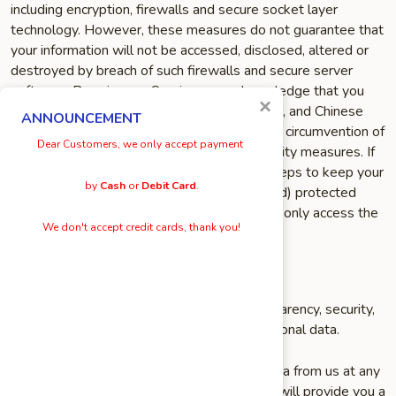
including encryption, firewalls and secure socket layer
technology. However, these measures do not guarantee that
your information will not be accessed, disclosed, altered or
destroyed by breach of such firewalls and secure server
software. By using our Service, you acknowledge that you
×
understand and agree to assume these risks, and Chinese
ANNOUNCEMENT
Menu Online shall not be responsible for the circumvention of
Dear Customers, we only accept payment
any of the Service’s privacy settings or security measures. If
you have an account, we urge you to take steps to keep your
by
Cash
or
Debit Card
.
account information (username and password) protected
from unauthorized use by others. You should only access the
We don't accept credit cards, thank you!
services within a secure environment.
YOUR PRIVACY RIGHTS
Chinese Menu Online aims to provide transparency, security,
and accessibility when it comes to your personal data.
You may request a copy of your personal data from us at any
time. If you request a copy of your data, we will provide you a