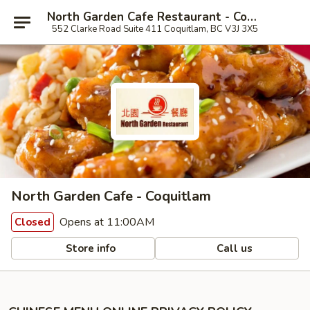
North Garden Cafe Restaurant - Coquitlam
552 Clarke Road Suite 411 Coquitlam, BC V3J 3X5
North Garden Cafe - Coquitlam
Opens at 11:00AM
Closed
Store info
Call us