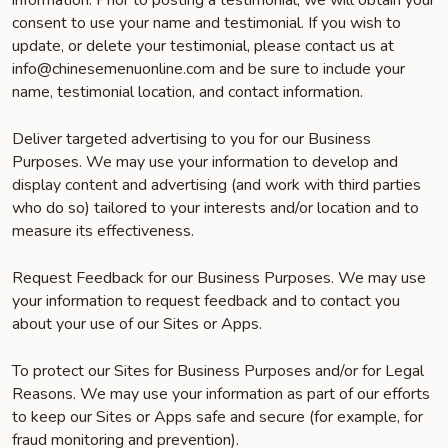
information. Prior to posting a testimonial, we will obtain your
consent to use your name and testimonial. If you wish to
update, or delete your testimonial, please contact us at
info@chinesemenuonline.com and be sure to include your
name, testimonial location, and contact information.
Deliver targeted advertising to you for our Business
Purposes. We may use your information to develop and
display content and advertising (and work with third parties
who do so) tailored to your interests and/or location and to
measure its effectiveness.
Request Feedback for our Business Purposes. We may use
your information to request feedback and to contact you
about your use of our Sites or Apps.
To protect our Sites for Business Purposes and/or for Legal
Reasons. We may use your information as part of our efforts
to keep our Sites or Apps safe and secure (for example, for
fraud monitoring and prevention).