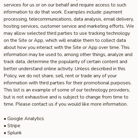
services for us or on our behalf and require access to such
information to do that work. Examples include: payment
processing, telecommunications, data analysis, email delivery,
hosting services, customer service and marketing efforts. We
may allow selected third parties to use tracking technology
on the Site or App, which will enable them to collect data
about how you interact with the Site or App over time. This
information may be used to, among other things, analyze and
track data, determine the popularity of certain content and
better understand online activity. Unless described in this
Policy, we do not share, sell, rent or trade any of your
information with third parties for their promotional purposes.
This list is an example of some of our technology providers,
but is not exhaustive and is subject to change from time to
time. Please contact us if you would like more information.
• Google Analytics
• Stripe
• Splunk