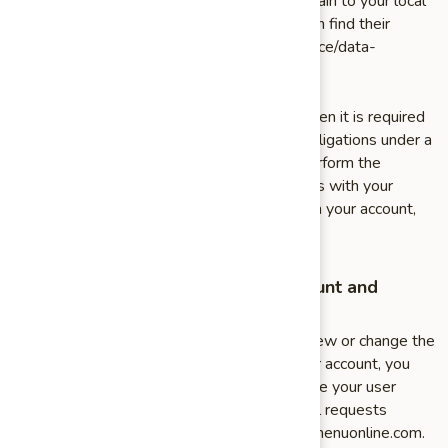
information, you also have the right to complain to your local
data protection supervisory authority. You can find their
contact details here: http://ec.europa.eu/justice/data-
protection/bodies/authorities/index_en.htm
If you fail to provide personal information when it is required
by law or necessary for us to perform our obligations under a
contract with you, we may not be able to perform the
contract. For example, if you fail to provide us with your
billing information to pay for an order through your account,
we may not be able to process the order.
How to Make Changes to Your Account and
Personal Data
If you would at any time like to request, review or change the
information in your account, or terminate your account, you
can: log into your account settings and update your user
account or send us an email. Please direct all requests
related to your information to info@chinesemenuonline.com.