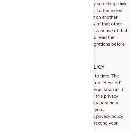
your use of a third party website accessed by selecting a link
on our Site, App, or otherwise via our Service. To the extent
that you access or use the Service through or on another
website or application, then the privacy policy of that other
website or application will apply to your access or use of that
site or application. We encourage our users to read the
privacy statements of other websites or integrations before
proceeding to use them.
WE MAY UPDATE THIS PRIVACY POLICY
We may update this privacy policy from time to time. The
updated version will be indicated by an updated “Revised”
date and the updated version will be effective as soon as it
is accessible. If we make material changes to this privacy
policy, we may notify you either by prominently posting a
notice of such changes or by directly sending you a
notification. We encourage you to review this privacy policy
frequently to be informed of how we are protecting your
information.