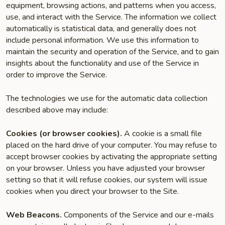
equipment, browsing actions, and patterns when you access,
use, and interact with the Service. The information we collect
automatically is statistical data, and generally does not
include personal information. We use this information to
maintain the security and operation of the Service, and to gain
insights about the functionality and use of the Service in
order to improve the Service.
The technologies we use for the automatic data collection
described above may include:
Cookies (or browser cookies).
A cookie is a small file
placed on the hard drive of your computer. You may refuse to
accept browser cookies by activating the appropriate setting
on your browser. Unless you have adjusted your browser
setting so that it will refuse cookies, our system will issue
cookies when you direct your browser to the Site.
Web Beacons.
Components of the Service and our e-mails