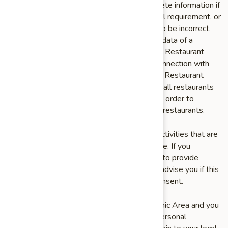
to accommodate a request to change or delete information if
we the change would violate any law or legal requirement, or
if such change would cause the information to be incorrect.
We may not be able to delete the personal data of a
Restaurant Customer that was retained by a Restaurant
after it was shared with the Restaurant in connection with
facilitating and/or processing an order for the Restaurant
Customer, and we encourage you to contact all restaurants
with which you placed an order at any time in order to
request deletion of your information by such restaurants.
You may revoke consent to our processing activities that are
based on your consent, if and when applicable. If you
withdraw your consent, we may not be able to provide
certain products or services to you. We will advise you if this
is the case at the time you withdraw your consent.
If you are a resident of the European Economic Area and you
believe we are unlawfully processing your personal