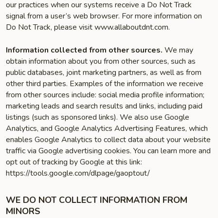
our practices when our systems receive a Do Not Track
signal from a user’s web browser. For more information on
Do Not Track, please visit www.allaboutdnt.com.
Information collected from other sources.
We may
obtain information about you from other sources, such as
public databases, joint marketing partners, as well as from
other third parties. Examples of the information we receive
from other sources include: social media profile information;
marketing leads and search results and links, including paid
listings (such as sponsored links). We also use Google
Analytics, and Google Analytics Advertising Features, which
enables Google Analytics to collect data about your website
traffic via Google advertising cookies. You can learn more and
opt out of tracking by Google at this link:
https://tools.google.com/dlpage/gaoptout/
WE DO NOT COLLECT INFORMATION FROM
MINORS