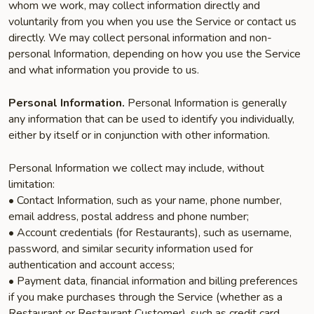
whom we work, may collect information directly and
voluntarily from you when you use the Service or contact us
directly. We may collect personal information and non-
personal Information, depending on how you use the Service
and what information you provide to us.
Personal Information.
Personal Information is generally
any information that can be used to identify you individually,
either by itself or in conjunction with other information.
Personal Information we collect may include, without
limitation:
• Contact Information, such as your name, phone number,
email address, postal address and phone number;
• Account credentials (for Restaurants), such as username,
password, and similar security information used for
authentication and account access;
• Payment data, financial information and billing preferences
if you make purchases through the Service (whether as a
Restaurant or Restaurant Customer), such as credit card