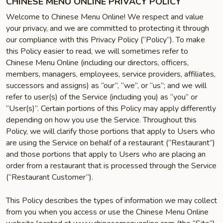
CHINESE MENU ONLINE PRIVACY POLICY
Welcome to Chinese Menu Online! We respect and value
your privacy, and we are committed to protecting it through
our compliance with this Privacy Policy (“Policy”). To make
this Policy easier to read, we will sometimes refer to
Chinese Menu Online (including our directors, officers,
members, managers, employees, service providers, affiliates,
successors and assigns) as “our”, “we”, or “us”; and we will
refer to user(s) of the Service (including you) as “you” or
“User(s)”. Certain portions of this Policy may apply differently
depending on how you use the Service. Throughout this
Policy, we will clarify those portions that apply to Users who
are using the Service on behalf of a restaurant (“Restaurant”)
and those portions that apply to Users who are placing an
order from a restaurant that is processed through the Service
(“Restaurant Customer”).
This Policy describes the types of information we may collect
from you when you access or use the Chinese Menu Online