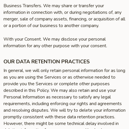
Business Transfers. We may share or transfer your
information in connection with, or during negotiations of, any
merger, sale of company assets, financing, or acquisition of all
or a portion of our business to another company.
With your Consent. We may disclose your personal
information for any other purpose with your consent.
OUR DATA RETENTION PRACTICES
In general, we will only retain personal information for as long
as you are using the Services or as otherwise needed to
provide you the Services or complete other purposes
described in this Policy. We may also retain and use your
Personal Information as necessary to satisfy any legal
requirements, including enforcing our rights and agreements
and resolving disputes. We will try to delete your information
promptly consistent with these data retention practices.
However, there might be some technical delay involved in