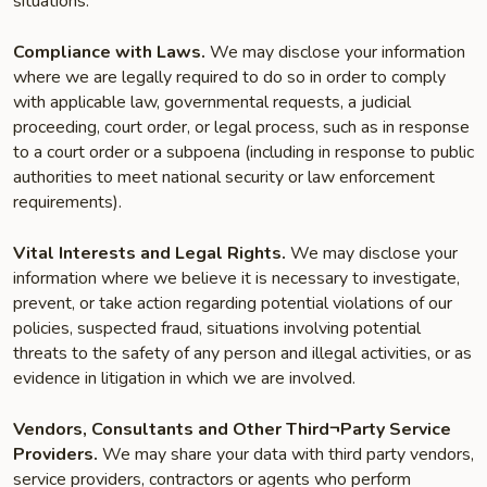
situations:
Compliance with Laws.
We may disclose your information
where we are legally required to do so in order to comply
with applicable law, governmental requests, a judicial
proceeding, court order, or legal process, such as in response
to a court order or a subpoena (including in response to public
authorities to meet national security or law enforcement
requirements).
Vital Interests and Legal Rights.
We may disclose your
information where we believe it is necessary to investigate,
prevent, or take action regarding potential violations of our
policies, suspected fraud, situations involving potential
threats to the safety of any person and illegal activities, or as
evidence in litigation in which we are involved.
Vendors, Consultants and Other Third¬Party Service
Providers.
We may share your data with third party vendors,
service providers, contractors or agents who perform