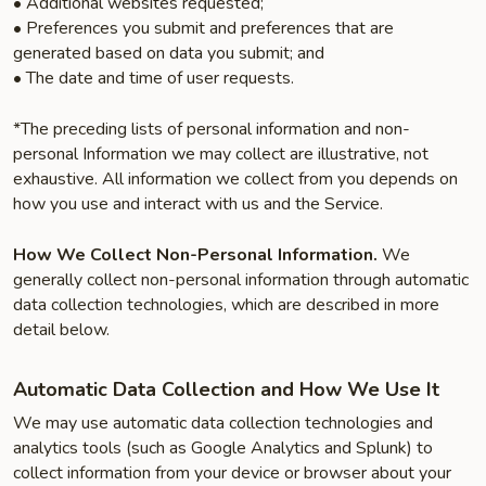
• Additional websites requested;
• Preferences you submit and preferences that are
generated based on data you submit; and
• The date and time of user requests.
*The preceding lists of personal information and non-
personal Information we may collect are illustrative, not
exhaustive. All information we collect from you depends on
how you use and interact with us and the Service.
How We Collect Non-Personal Information.
We
generally collect non-personal information through automatic
data collection technologies, which are described in more
detail below.
Automatic Data Collection and How We Use It
We may use automatic data collection technologies and
analytics tools (such as Google Analytics and Splunk) to
collect information from your device or browser about your