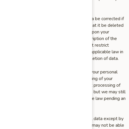
copy in a structured, electronic format.
You may also request that your personal data be corrected if
you believe it is incorrect or incomplete, or that it be deleted
entirely. We will delete your personal data upon your
request if you send us a request with a description of the
basis for your request; however, we may first restrict
processing of your data as permitted under applicable law in
order to assess your request prior to any deletion of data.
Finally, you may object to our processing of your personal
data, or request that we restrict the processing of your
personal data. If you request that we restrict processing of
your data, we will stop processing your data, but we may still
store your data as permitted under applicable law pending an
assessment of your request.
We may not be able to delete your personal data except by
also deleting your account, if applicable. We may not be able