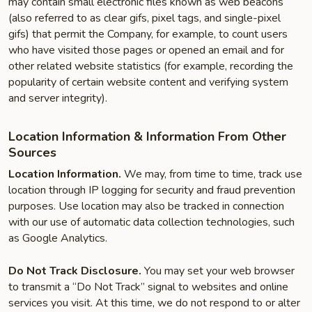
may contain small electronic files known as web beacons
(also referred to as clear gifs, pixel tags, and single-pixel
gifs) that permit the Company, for example, to count users
who have visited those pages or opened an email and for
other related website statistics (for example, recording the
popularity of certain website content and verifying system
and server integrity).
Location Information & Information From Other
Sources
Location Information.
We may, from time to time, track use
location through IP logging for security and fraud prevention
purposes. Use location may also be tracked in connection
with our use of automatic data collection technologies, such
as Google Analytics.
Do Not Track Disclosure.
You may set your web browser
to transmit a “Do Not Track” signal to websites and online
services you visit. At this time, we do not respond to or alter