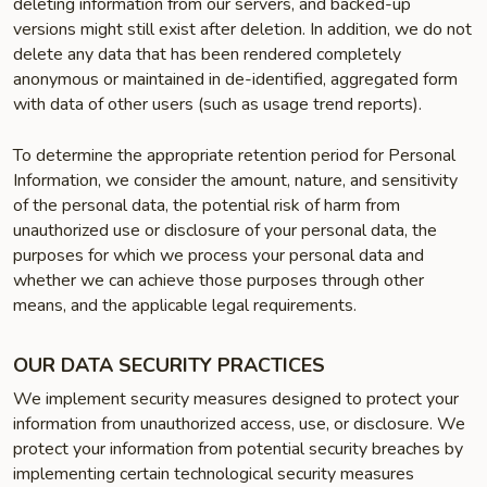
deleting information from our servers, and backed-up
versions might still exist after deletion. In addition, we do not
delete any data that has been rendered completely
anonymous or maintained in de-identified, aggregated form
with data of other users (such as usage trend reports).
To determine the appropriate retention period for Personal
Information, we consider the amount, nature, and sensitivity
of the personal data, the potential risk of harm from
unauthorized use or disclosure of your personal data, the
purposes for which we process your personal data and
whether we can achieve those purposes through other
means, and the applicable legal requirements.
OUR DATA SECURITY PRACTICES
We implement security measures designed to protect your
information from unauthorized access, use, or disclosure. We
protect your information from potential security breaches by
implementing certain technological security measures