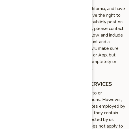
If you are under 18 years of age, reside in California, and have
a registered account with the Service, you have the right to
request removal of unwanted data that you publicly post on
the Service. To request removal of such data, please contact
us using the contact information provided below, and include
the email address associated with your account and a
statement that you reside in California. We will make sure
the data is not publicly displayed on the Site or App, but
please be aware that the data may not be completely or
comprehensively removed from our systems.
LINKS TO OTHER WEBSITES AND SERVICES
As part of the Service, we may provide links to or
compatibility with other websites or applications. However,
we are not responsible for the privacy practices employed by
those websites or the information or content they contain.
This Policy applies solely to information collected by us
through the Service. Therefore, this Policy does not apply to