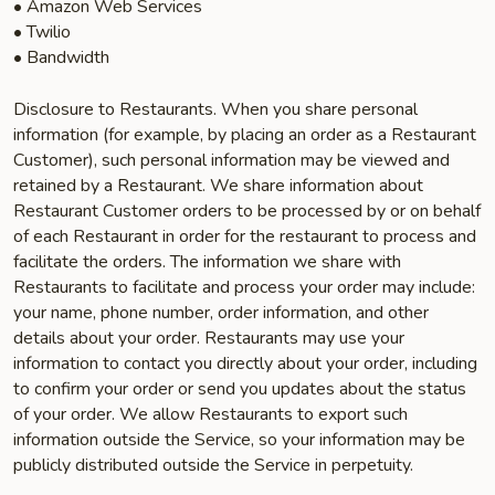
• Amazon Web Services
• Twilio
• Bandwidth
Disclosure to Restaurants. When you share personal
information (for example, by placing an order as a Restaurant
Customer), such personal information may be viewed and
retained by a Restaurant. We share information about
Restaurant Customer orders to be processed by or on behalf
of each Restaurant in order for the restaurant to process and
facilitate the orders. The information we share with
Restaurants to facilitate and process your order may include:
your name, phone number, order information, and other
details about your order. Restaurants may use your
information to contact you directly about your order, including
to confirm your order or send you updates about the status
of your order. We allow Restaurants to export such
information outside the Service, so your information may be
publicly distributed outside the Service in perpetuity.