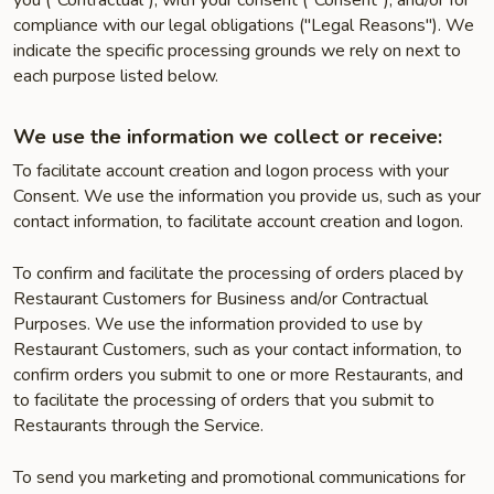
you ("Contractual"), with your consent ("Consent"), and/or for
compliance with our legal obligations ("Legal Reasons"). We
indicate the specific processing grounds we rely on next to
each purpose listed below.
We use the information we collect or receive:
To facilitate account creation and logon process with your
Consent. We use the information you provide us, such as your
contact information, to facilitate account creation and logon.
To confirm and facilitate the processing of orders placed by
Restaurant Customers for Business and/or Contractual
Purposes. We use the information provided to use by
Restaurant Customers, such as your contact information, to
confirm orders you submit to one or more Restaurants, and
to facilitate the processing of orders that you submit to
Restaurants through the Service.
To send you marketing and promotional communications for