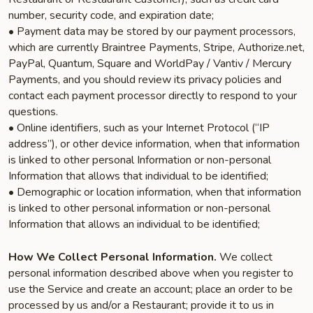
number, security code, and expiration date;
• Payment data may be stored by our payment processors,
which are currently Braintree Payments, Stripe, Authorize.net,
PayPal, Quantum, Square and WorldPay / Vantiv / Mercury
Payments, and you should review its privacy policies and
contact each payment processor directly to respond to your
questions.
• Online identifiers, such as your Internet Protocol (“IP
address”), or other device information, when that information
is linked to other personal Information or non-personal
Information that allows that individual to be identified;
• Demographic or location information, when that information
is linked to other personal information or non-personal
Information that allows an individual to be identified;
How We Collect Personal Information.
We collect
personal information described above when you register to
use the Service and create an account; place an order to be
processed by us and/or a Restaurant; provide it to us in