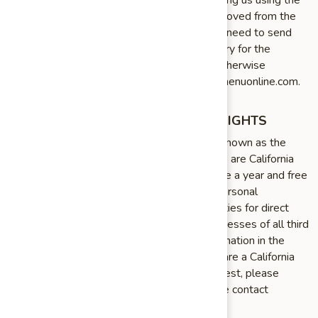
link in the emails that we send or by contacting us using the
details provided below. You will then be removed from the
marketing email list – however, we may still need to send
you service¬related emails that are necessary for the
administration and use of your account. To otherwise
opt¬out, you may email us at info@chinesemenuonline.com.
CALIFORNIA RESIDENTS PRIVACY RIGHTS
California Civil Code Section 1798.83, also known as the
“Shine The Light” law, permits our users who are California
residents to request and obtain from us, once a year and free
of charge, information about categories of personal
information (if any) we disclosed to third parties for direct
marketing purposes and the names and addresses of all third
parties with which we shared personal information in the
immediately preceding calendar year. If you are a California
resident and would like to make such a request, please
submit your request in writing to us using the contact
information provided below.