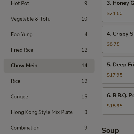
3. Honey G
Hot Pot
9
Honey
Garlic
$21.50
Vegetable & Tofu
10
Spareribs
4.
4. Crispy S
Foo Yung
4
Crispy
Spring
$8.75
Fried Rice
12
Rolls
(2)
5.
5. Deep Fr
Chow Mein
14
Deep
Fried
$17.95
Rice
12
Scallops
6.
6. B.B.Q. P
Congee
15
B.B.Q.
Pork
$18.95
Hong Kong Style Mix Plate
3
Combination
9
Soup