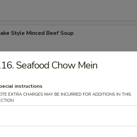
Lake Style Minced Beef Soup
116. Seafood Chow Mein
of Corn with Minced Chicken Soup
pecial instructions
OTE EXTRA CHARGES MAY BE INCURRED FOR ADDITIONS IN THIS
ECTION
n Soup
 2.50