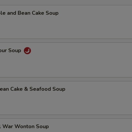
ble and Bean Cake Soup
Sour Soup
 Bean Cake & Seafood Soup
al War Wonton Soup