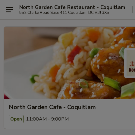
North Garden Cafe Restaurant - Coquitlam
552 Clarke Road Suite 411 Coquitlam, BC V3J 3X5
North Garden Cafe - Coquitlam
11:00AM - 9:00PM
Open