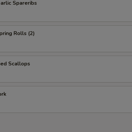
arlic Spareribs
pring Rolls (2)
ied Scallops
ork