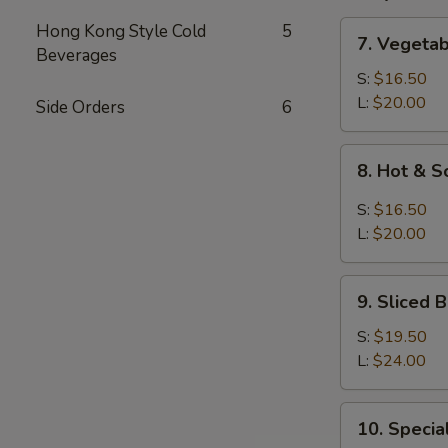
7.
Hong Kong Style Cold
5
7. Vegeta
Vegetable
Beverages
and
S:
$16.50
Bean
L:
$20.00
Side Orders
6
Cake
Soup
8.
8. Hot & 
Hot
&
S:
$16.50
Sour
L:
$20.00
Soup
9.
9. Sliced
Sliced
Bean
S:
$19.50
Cake
L:
$24.00
&
Seafood
10.
10. Speci
Soup
Special