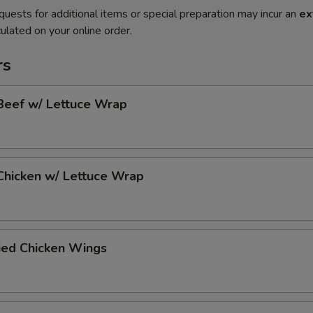
quests for additional items or special preparation may incur an
ex
ulated on your online order.
rs
Beef w/ Lettuce Wrap
Chicken w/ Lettuce Wrap
ied Chicken Wings