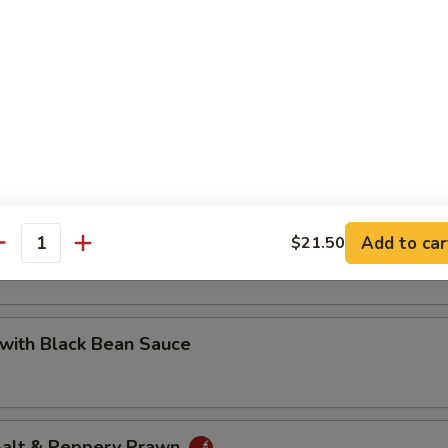
 with Cashew Nuts
Pea with Prawn
Add to car
$21.50
antity
with Black Bean Sauce
 Salt & Peppery Prawn