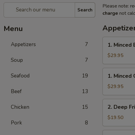
Please note: re
Search
charge
not calc
Appetize
Menu
1.
Appetizers
7
1. Minced 
Minced
Beef
$29.95
Soup
7
w/
Lettuce
1.
Seafood
19
1. Minced 
Wrap
Minced
Chicken
$29.95
Beef
13
w/
Lettuce
2.
2. Deep Fr
Chicken
15
Wrap
Deep
Fried
$19.50
Pork
8
Chicken
Wings
3.