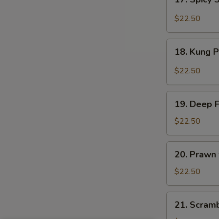
Sauce
Spicy
Salt
$22.50
&
Peppery
18.
Prawn
18. Kung 
Kung
Pao
$22.50
Prawn
19.
19. Deep 
Deep
Fried
$22.50
Prawn
20.
20. Prawn
Prawn
with
$22.50
Seasonal
Vegetables
21.
21. Scram
Scrambled