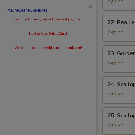
Eggs
$27.00
×
with
ANNOUNCEMENT
Prawn
22.
Dear Customers, we only accept payment
22. Pea L
Pea
Leaves
$30.00
by
Cash
or
Debit Card
.
with
Prawn
We don't accept credit cards, thank you!
23.
23. Golden
Golden
Scallops
$30.00
with
Prawn
24.
24. Scallo
Scallops
with
$27.50
Kai
Lan
25.
25. Scallo
Scallops
with
$27.50
Black