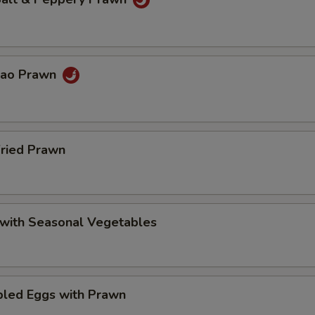
Pao Prawn
Fried Prawn
 with Seasonal Vegetables
bled Eggs with Prawn