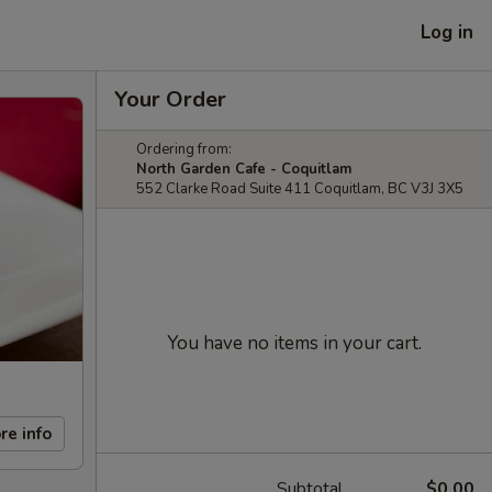
Log in
Your Order
Ordering from:
North Garden Cafe - Coquitlam
552 Clarke Road Suite 411 Coquitlam, BC V3J 3X5
You have no items in your cart.
re info
Subtotal
$0.00