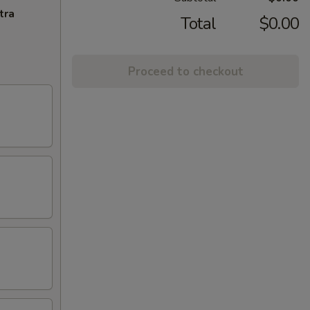
tra
Total
$0.00
Proceed to checkout