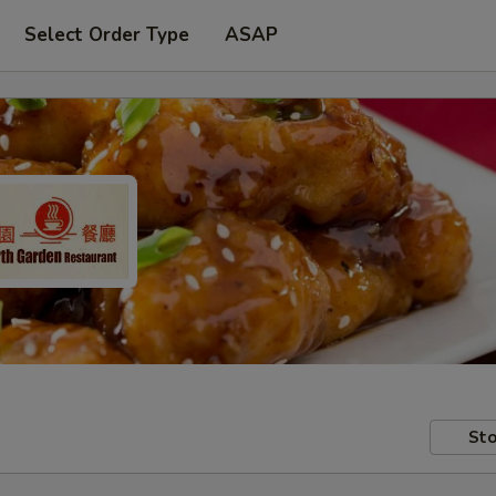
Select Order Type
ASAP
Sto