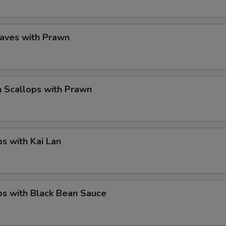
eaves with Prawn
 Scallops with Prawn
ps with Kai Lan
ps with Black Bean Sauce