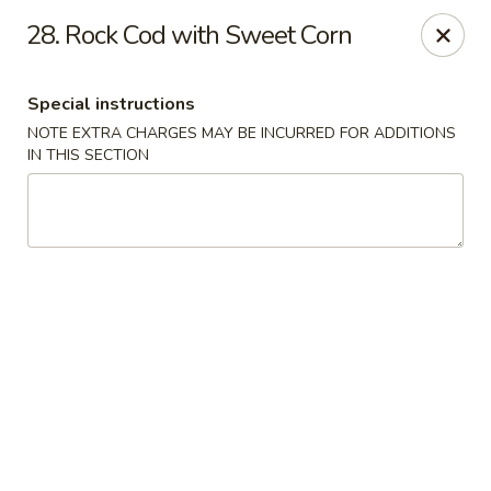
North Garden Cafe Restaurant - Coquitlam
28. Rock Cod with Sweet Corn
552 Clarke Road Suite 411 Coquitlam, BC V3J 3X5
Special instructions
Select Order Type
ASAP
NOTE EXTRA CHARGES MAY BE INCURRED FOR ADDITIONS
IN THIS SECTION
North Garden Cafe - Coquitlam
11:00AM - 9:00PM
Open
Store info
Call us