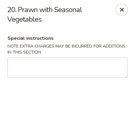
North Garden Cafe Restaurant - Coquitlam
20. Prawn with Seasonal
552 Clarke Road Suite 411 Coquitlam, BC V3J 3X5
Vegetables
Select Order Type
Select Time
Special instructions
NOTE EXTRA CHARGES MAY BE INCURRED FOR ADDITIONS
IN THIS SECTION
North Garden Cafe - Coquitlam
Opens at 11:00AM
Closed
Store info
Call us