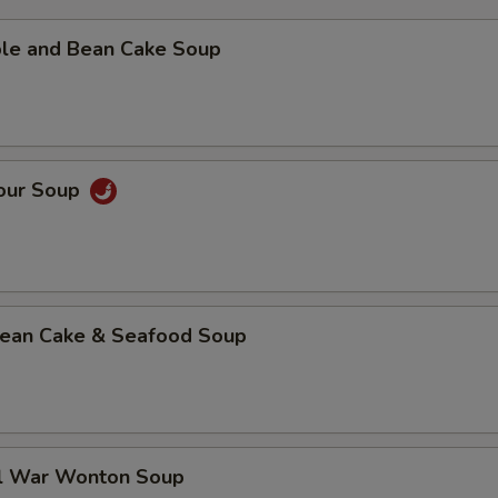
ble and Bean Cake Soup
Sour Soup
 Bean Cake & Seafood Soup
al War Wonton Soup