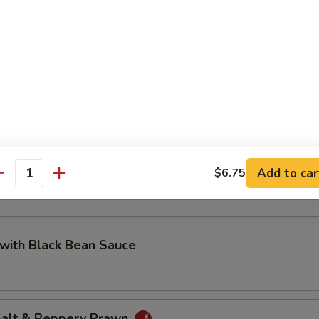
 with Cashew Nuts
Pea with Prawn
Add to car
$6.75
antity
with Black Bean Sauce
 Salt & Peppery Prawn