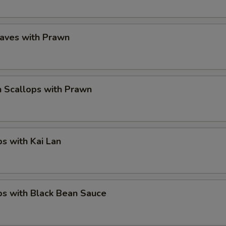
eaves with Prawn
 Scallops with Prawn
ps with Kai Lan
ps with Black Bean Sauce