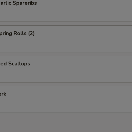
arlic Spareribs
pring Rolls (2)
ied Scallops
ork