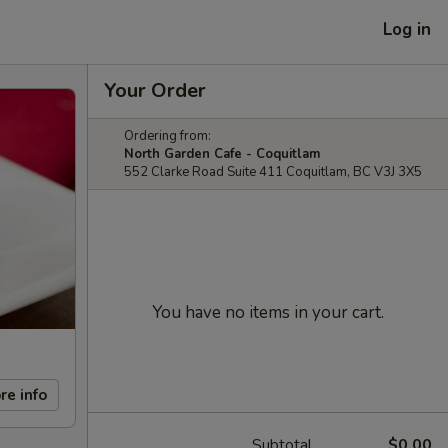
Log in
Your Order
Ordering from:
North Garden Cafe - Coquitlam
552 Clarke Road Suite 411 Coquitlam, BC V3J 3X5
You have no items in your cart.
re info
Subtotal
$0.00