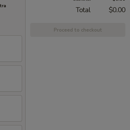
tra
Total
$0.00
Proceed to checkout