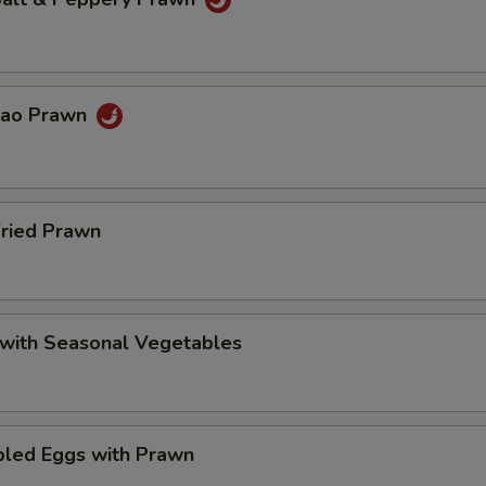
Pao Prawn
Fried Prawn
 with Seasonal Vegetables
bled Eggs with Prawn