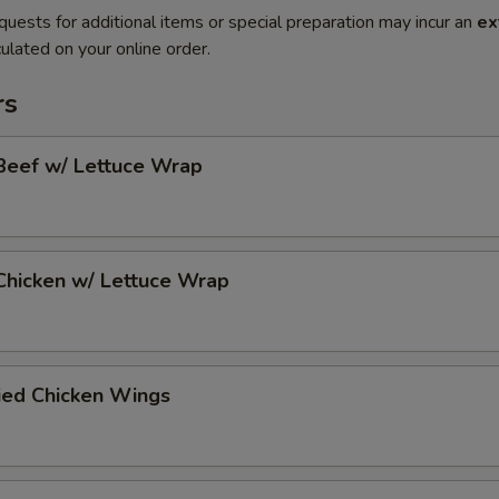
quests for additional items or special preparation may incur an
ex
ulated on your online order.
rs
Beef w/ Lettuce Wrap
Chicken w/ Lettuce Wrap
ied Chicken Wings