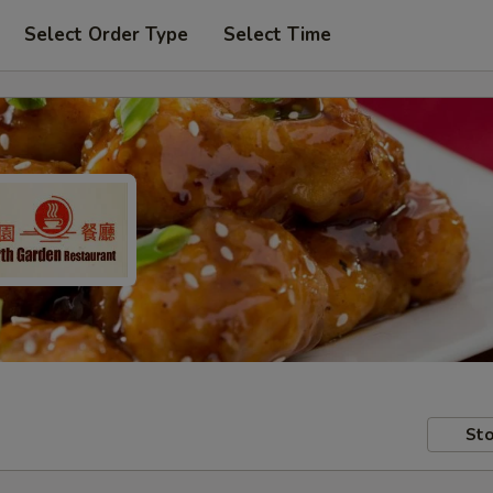
Select Order Type
Select Time
Sto