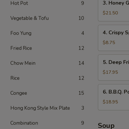
3. Honey G
Hot Pot
9
Honey
Garlic
$21.50
Vegetable & Tofu
10
Spareribs
4.
4. Crispy S
Foo Yung
4
Crispy
Spring
$8.75
Fried Rice
12
Rolls
(2)
5.
5. Deep Fr
Chow Mein
14
Deep
Fried
$17.95
Rice
12
Scallops
6.
6. B.B.Q. P
Congee
15
B.B.Q.
Pork
$18.95
Hong Kong Style Mix Plate
3
Combination
9
Soup