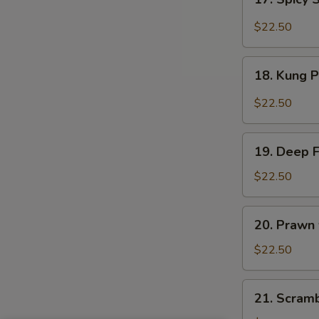
Sauce
Spicy
Salt
$22.50
&
Peppery
18.
Prawn
18. Kung 
Kung
Pao
$22.50
Prawn
19.
19. Deep 
Deep
Fried
$22.50
Prawn
20.
20. Prawn
Prawn
with
$22.50
Seasonal
Vegetables
21.
21. Scram
Scrambled