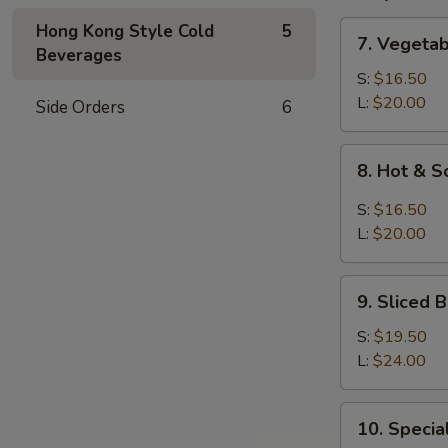
7.
Hong Kong Style Cold
5
7. Vegeta
Vegetable
Beverages
and
S:
$16.50
Bean
L:
$20.00
Side Orders
6
Cake
Soup
8.
8. Hot & 
Hot
&
S:
$16.50
Sour
L:
$20.00
Soup
9.
9. Sliced
Sliced
Bean
S:
$19.50
Cake
L:
$24.00
&
Seafood
10.
10. Speci
Soup
Special