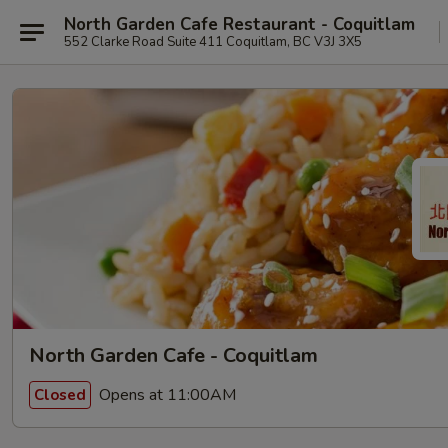
North Garden Cafe Restaurant - Coquitlam
552 Clarke Road Suite 411 Coquitlam, BC V3J 3X5
North Garden Cafe - Coquitlam
Opens at 11:00AM
Closed