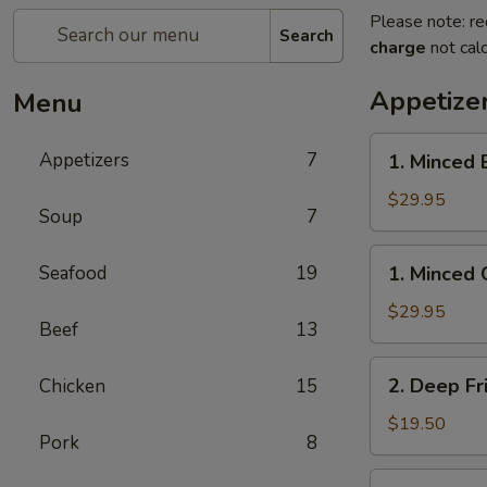
Please note: re
Search
charge
not calc
Appetize
Menu
1.
Appetizers
7
1. Minced 
Minced
Beef
$29.95
Soup
7
w/
Lettuce
1.
Seafood
19
1. Minced 
Wrap
Minced
Chicken
$29.95
Beef
13
w/
Lettuce
2.
2. Deep Fr
Chicken
15
Wrap
Deep
Fried
$19.50
Pork
8
Chicken
Wings
3.