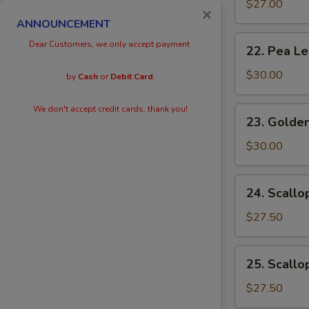
Eggs
$27.00
×
with
ANNOUNCEMENT
Prawn
22.
Dear Customers, we only accept payment
22. Pea L
Pea
Leaves
$30.00
by
Cash
or
Debit Card
.
with
Prawn
We don't accept credit cards, thank you!
23.
23. Golden
Golden
Scallops
$30.00
with
Prawn
24.
24. Scallo
Scallops
with
$27.50
Kai
Lan
25.
25. Scallo
Scallops
with
$27.50
Black