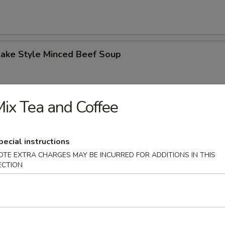
Lake Style Minced Beef Soup
ix Tea and Coffee
of Corn with Minced Chicken Soup
pecial instructions
OTE EXTRA CHARGES MAY BE INCURRED FOR ADDITIONS IN THIS
ECTION
n Soup
 2.50