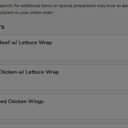
quests for additional items or special preparation may incur an
ex
ulated on your online order.
rs
Beef w/ Lettuce Wrap
Chicken w/ Lettuce Wrap
ied Chicken Wings