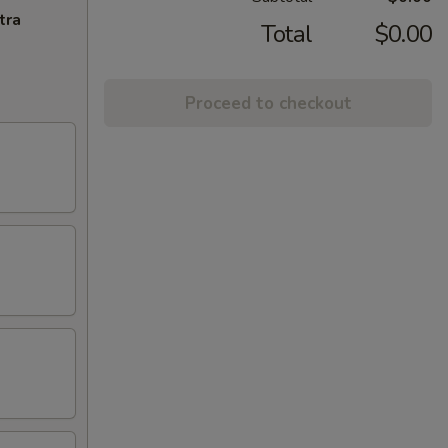
tra
Total
$0.00
Proceed to checkout