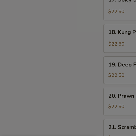
Sauce
Spicy
Salt
$22.50
&
Peppery
18.
Prawn
18. Kung 
Kung
Pao
$22.50
Prawn
19.
19. Deep 
Deep
Fried
$22.50
Prawn
20.
20. Prawn
Prawn
with
$22.50
Seasonal
Vegetables
21.
21. Scram
Scrambled