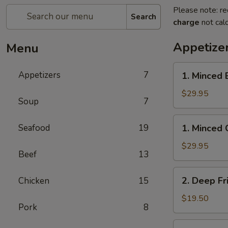
Please note: re
Search
charge
not calc
Appetize
Menu
1.
Appetizers
7
1. Minced 
Minced
Beef
$29.95
Soup
7
w/
Lettuce
1.
Seafood
19
1. Minced 
Wrap
Minced
Chicken
$29.95
Beef
13
w/
Lettuce
2.
2. Deep Fr
Chicken
15
Wrap
Deep
Fried
$19.50
Pork
8
Chicken
Wings
3.