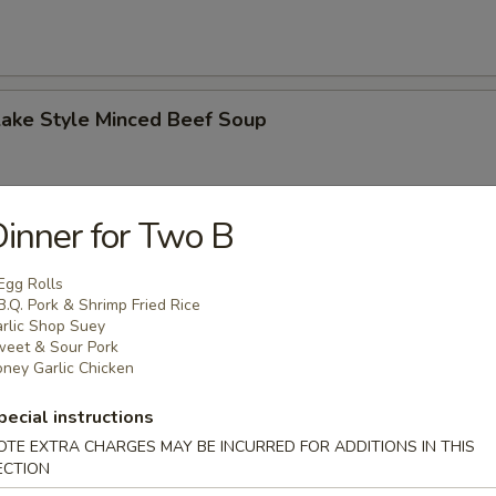
Lake Style Minced Beef Soup
inner for Two B
of Corn with Minced Chicken Soup
Egg Rolls
B.Q. Pork & Shrimp Fried Rice
rlic Shop Suey
eet & Sour Pork
ney Garlic Chicken
n Soup
pecial instructions
 2.50
OTE EXTRA CHARGES MAY BE INCURRED FOR ADDITIONS IN THIS
ECTION