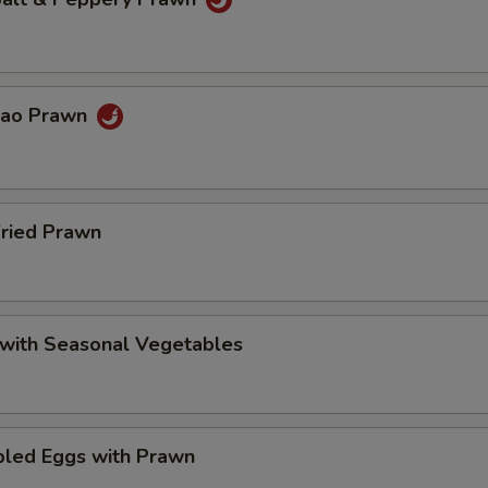
Pao Prawn
Fried Prawn
 with Seasonal Vegetables
bled Eggs with Prawn