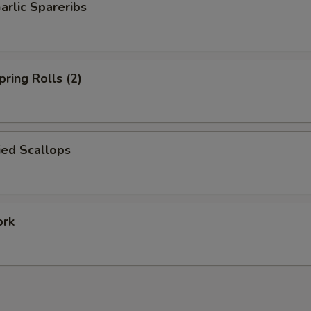
arlic Spareribs
pring Rolls (2)
ied Scallops
ork