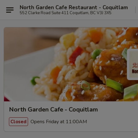
North Garden Cafe Restaurant - Coquitlam
552 Clarke Road Suite 411 Coquitlam, BC V3J 3X5
North Garden Cafe - Coquitlam
Opens Friday at 11:00AM
Closed