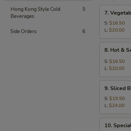
7.
Hong Kong Style Cold
5
7. Vegeta
Vegetable
Beverages
and
S:
$16.50
Bean
L:
$20.00
Side Orders
6
Cake
Soup
8.
8. Hot & 
Hot
&
S:
$16.50
Sour
L:
$20.00
Soup
9.
9. Sliced
Sliced
Bean
S:
$19.50
Cake
L:
$24.00
&
Seafood
10.
10. Speci
Soup
Special