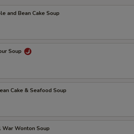
ble and Bean Cake Soup
Sour Soup
 Bean Cake & Seafood Soup
al War Wonton Soup