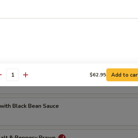
 with Cashew Nuts
Pea with Prawn
Add to car
$62.95
antity
with Black Bean Sauce
 Salt & Peppery Prawn