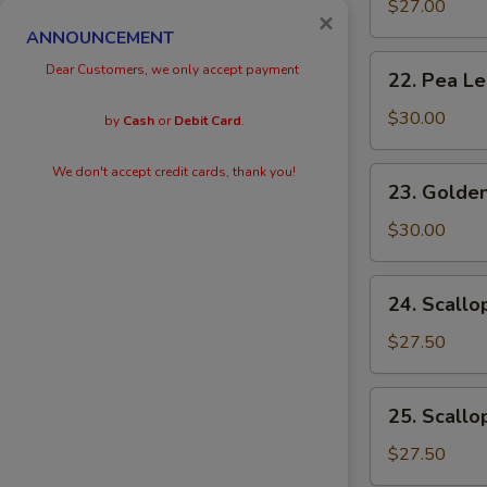
Eggs
$27.00
×
with
ANNOUNCEMENT
Prawn
22.
Dear Customers, we only accept payment
22. Pea L
Pea
Leaves
$30.00
by
Cash
or
Debit Card
.
with
Prawn
We don't accept credit cards, thank you!
23.
23. Golden
Golden
Scallops
$30.00
with
Prawn
24.
24. Scallo
Scallops
with
$27.50
Kai
Lan
25.
25. Scallo
Scallops
with
$27.50
Black