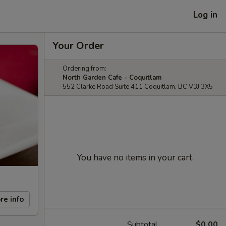
Log in
Your Order
Ordering from:
North Garden Cafe - Coquitlam
552 Clarke Road Suite 411 Coquitlam, BC V3J 3X5
You have no items in your cart.
re info
Subtotal
$0.00