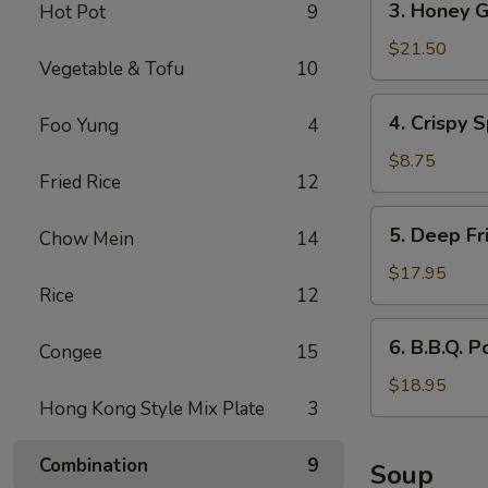
3. Honey G
Hot Pot
9
Honey
Garlic
$21.50
Vegetable & Tofu
10
Spareribs
4.
4. Crispy S
Foo Yung
4
Crispy
Spring
$8.75
Fried Rice
12
Rolls
(2)
5.
5. Deep Fr
Chow Mein
14
Deep
Fried
$17.95
Rice
12
Scallops
6.
6. B.B.Q. P
Congee
15
B.B.Q.
Pork
$18.95
Hong Kong Style Mix Plate
3
Combination
9
Soup