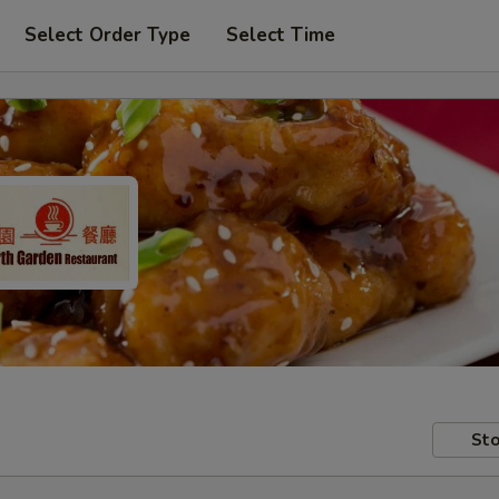
Select Order Type
Select Time
Sto