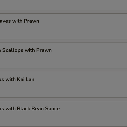
eaves with Prawn
 Scallops with Prawn
ps with Kai Lan
ps with Black Bean Sauce