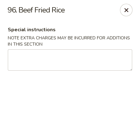
North Garden Cafe Restaurant - Coquitlam
96. Beef Fried Rice
552 Clarke Road Suite 411 Coquitlam, BC V3J 3X5
Special instructions
Select Order Type
Select Time
NOTE EXTRA CHARGES MAY BE INCURRED FOR ADDITIONS
IN THIS SECTION
North Garden Cafe - Coquitlam
Opens at 3:30PM
Closed
Store info
Call us