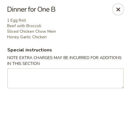
North Garden Cafe Restaurant - Coquitlam
Dinner for One B
552 Clarke Road Suite 411 Coquitlam, BC V3J 3X5
1 Egg Roll
Beef with Broccoli
Select Order Type
ASAP
Sliced Chicken Chow Mein
Honey Garlic Chicken
Special instructions
NOTE EXTRA CHARGES MAY BE INCURRED FOR ADDITIONS
IN THIS SECTION
North Garden Cafe - Coquitlam
11:00AM - 8:30PM
Open
Store info
Call us