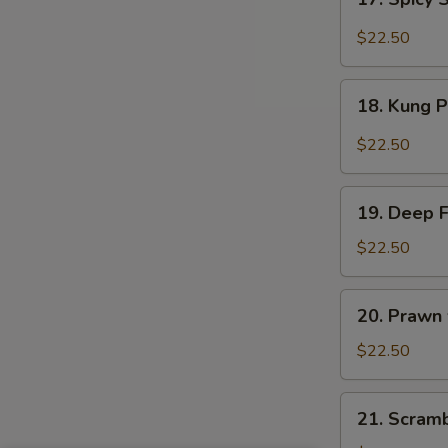
Sauce
Spicy
Salt
$22.50
&
Peppery
18.
Prawn
18. Kung 
Kung
Pao
$22.50
Prawn
19.
19. Deep 
Deep
Fried
$22.50
Prawn
20.
20. Prawn
Prawn
with
$22.50
Seasonal
Vegetables
21.
21. Scram
Scrambled