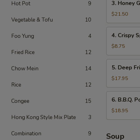
3. Honey G
Hot Pot
9
Honey
Garlic
$21.50
Vegetable & Tofu
10
Spareribs
4.
4. Crispy S
Foo Yung
4
Crispy
Spring
$8.75
Fried Rice
12
Rolls
(2)
5.
5. Deep Fr
Chow Mein
14
Deep
Fried
$17.95
Rice
12
Scallops
6.
6. B.B.Q. P
Congee
15
B.B.Q.
Pork
$18.95
Hong Kong Style Mix Plate
3
Combination
9
Soup