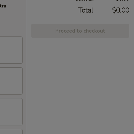
tra
Total
$0.00
Proceed to checkout