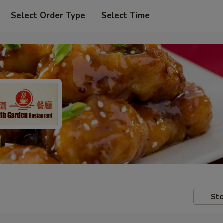
Select Order Type
Select Time
Sto