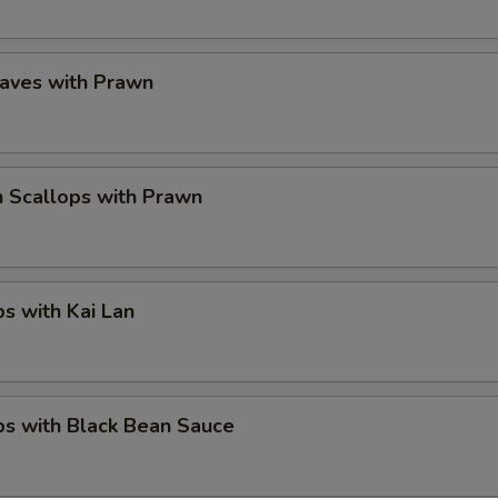
eaves with Prawn
 Scallops with Prawn
ps with Kai Lan
ps with Black Bean Sauce