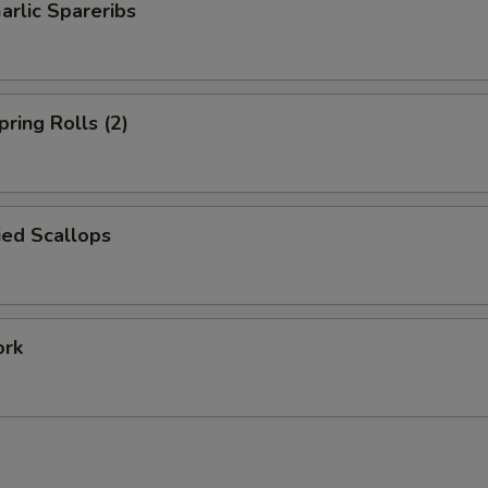
arlic Spareribs
pring Rolls (2)
ied Scallops
ork