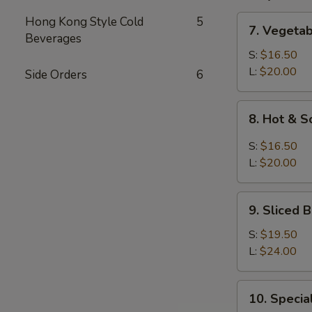
7.
Hong Kong Style Cold
5
7. Vegeta
Vegetable
Beverages
and
S:
$16.50
Bean
L:
$20.00
Side Orders
6
Cake
Soup
8.
8. Hot & 
Hot
&
S:
$16.50
Sour
L:
$20.00
Soup
9.
9. Sliced
Sliced
Bean
S:
$19.50
Cake
L:
$24.00
&
Seafood
10.
10. Speci
Soup
Special