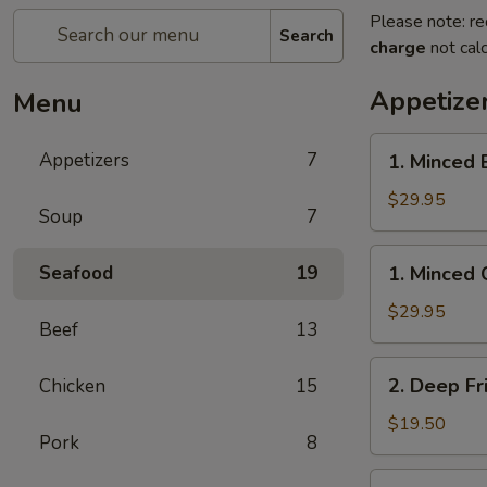
Please note: re
Search
charge
not calc
Appetize
Menu
1.
Appetizers
7
1. Minced 
Minced
Beef
$29.95
Soup
7
w/
Lettuce
1.
Seafood
19
1. Minced 
Wrap
Minced
Chicken
$29.95
Beef
13
w/
Lettuce
2.
2. Deep Fr
Chicken
15
Wrap
Deep
Fried
$19.50
Pork
8
Chicken
Wings
3.