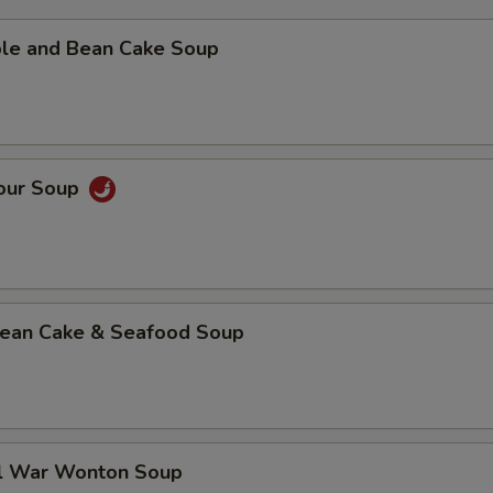
ble and Bean Cake Soup
Sour Soup
 Bean Cake & Seafood Soup
al War Wonton Soup