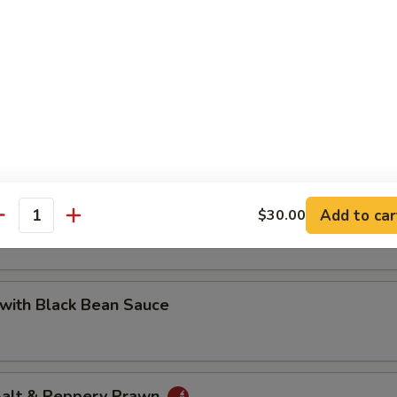
 with Cashew Nuts
Pea with Prawn
Add to car
$30.00
antity
with Black Bean Sauce
 Salt & Peppery Prawn