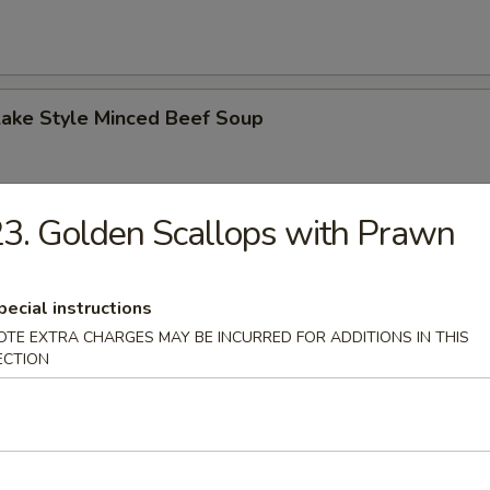
Lake Style Minced Beef Soup
3. Golden Scallops with Prawn
of Corn with Minced Chicken Soup
pecial instructions
OTE EXTRA CHARGES MAY BE INCURRED FOR ADDITIONS IN THIS
ECTION
n Soup
 2.50