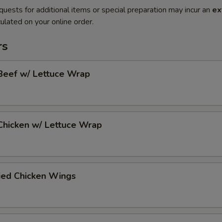
quests for additional items or special preparation may incur an
ex
ulated on your online order.
rs
Beef w/ Lettuce Wrap
Chicken w/ Lettuce Wrap
ied Chicken Wings