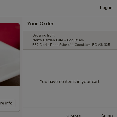
Log in
Your Order
Ordering from:
North Garden Cafe - Coquitlam
552 Clarke Road Suite 411 Coquitlam, BC V3J 3X5
You have no items in your cart.
re info
Subtotal
$0.00