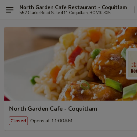
North Garden Cafe Restaurant - Coquitlam
552 Clarke Road Suite 411 Coquitlam, BC V3J 3X5
North Garden Cafe - Coquitlam
Opens at 11:00AM
Closed