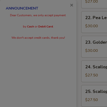
Eggs
$27.00
×
with
ANNOUNCEMENT
Prawn
22.
Dear Customers, we only accept payment
22. Pea L
Pea
Leaves
$30.00
by
Cash
or
Debit Card
.
with
Prawn
We don't accept credit cards, thank you!
23.
23. Golden
Golden
Scallops
$30.00
with
Prawn
24.
24. Scallo
Scallops
with
$27.50
Kai
Lan
25.
25. Scallo
Scallops
with
$27.50
Black