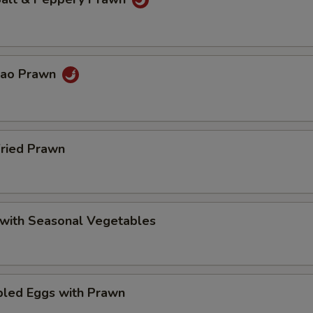
Pao Prawn
Fried Prawn
 with Seasonal Vegetables
bled Eggs with Prawn