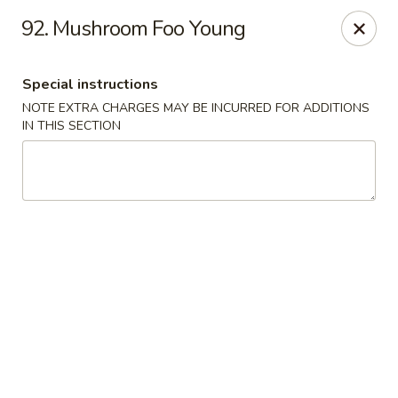
North Garden Cafe Restaurant - Coquitlam
92. Mushroom Foo Young
552 Clarke Road Suite 411 Coquitlam, BC V3J 3X5
Special instructions
Select Order Type
Select Time
NOTE EXTRA CHARGES MAY BE INCURRED FOR ADDITIONS
IN THIS SECTION
North Garden Cafe - Coquitlam
Opens Saturday at 11:00AM
Closed
Store info
Call us