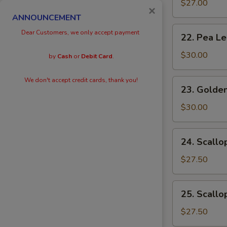
Eggs
$27.00
×
with
ANNOUNCEMENT
Prawn
22.
Dear Customers, we only accept payment
22. Pea L
Pea
Leaves
$30.00
by
Cash
or
Debit Card
.
with
Prawn
We don't accept credit cards, thank you!
23.
23. Golden
Golden
Scallops
$30.00
with
Prawn
24.
24. Scallo
Scallops
with
$27.50
Kai
Lan
25.
25. Scallo
Scallops
with
$27.50
Black