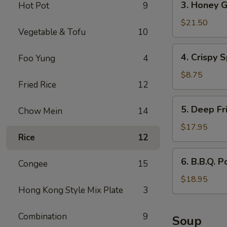
3. Honey G
Hot Pot
9
Honey
Garlic
$21.50
Vegetable & Tofu
10
Spareribs
4.
4. Crispy S
Foo Yung
4
Crispy
Spring
$8.75
Fried Rice
12
Rolls
(2)
5.
5. Deep Fr
Chow Mein
14
Deep
Fried
$17.95
Rice
12
Scallops
6.
6. B.B.Q. P
Congee
15
B.B.Q.
Pork
$18.95
Hong Kong Style Mix Plate
3
Combination
9
Soup