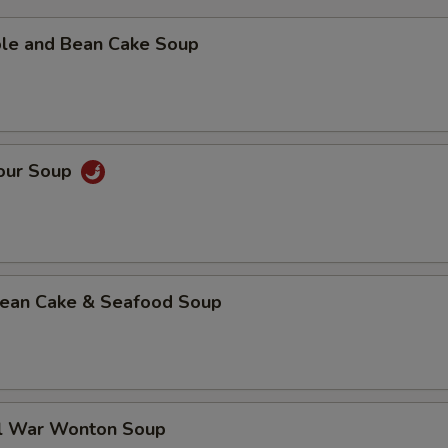
ble and Bean Cake Soup
Sour Soup
 Bean Cake & Seafood Soup
al War Wonton Soup