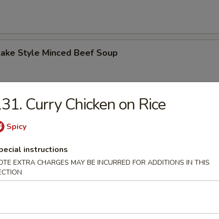
Lake Style Minced Beef Soup
31. Curry Chicken on Rice
of Corn with Minced Chicken Soup
Spicy
pecial instructions
OTE EXTRA CHARGES MAY BE INCURRED FOR ADDITIONS IN THIS
ECTION
n Soup
 2.50