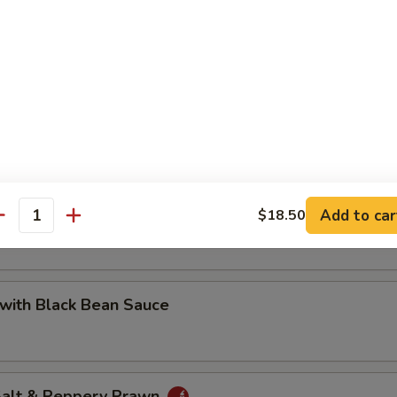
 with Cashew Nuts
Pea with Prawn
Add to car
$18.50
antity
with Black Bean Sauce
 Salt & Peppery Prawn