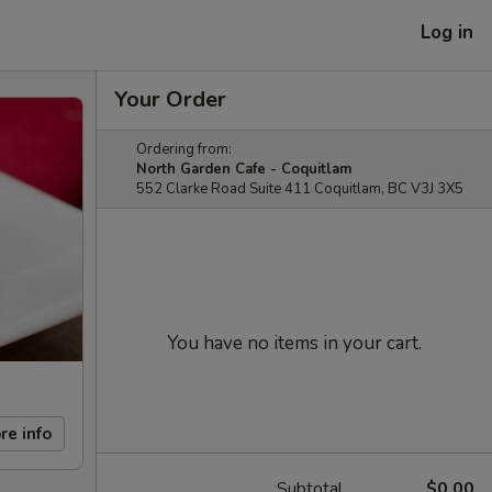
Log in
Your Order
Ordering from:
North Garden Cafe - Coquitlam
552 Clarke Road Suite 411 Coquitlam, BC V3J 3X5
You have no items in your cart.
re info
Subtotal
$0.00