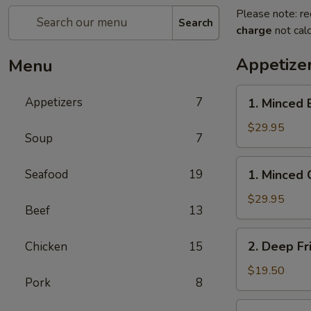
Please note: re
Search
charge
not calc
Appetize
Menu
1.
Appetizers
7
1. Minced 
Minced
Beef
$29.95
Soup
7
w/
Lettuce
1.
Seafood
19
1. Minced 
Wrap
Minced
Chicken
$29.95
Beef
13
w/
Lettuce
2.
2. Deep Fr
Chicken
15
Wrap
Deep
Fried
$19.50
Pork
8
Chicken
Wings
3.