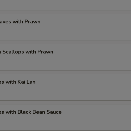
eaves with Prawn
 Scallops with Prawn
ps with Kai Lan
ps with Black Bean Sauce