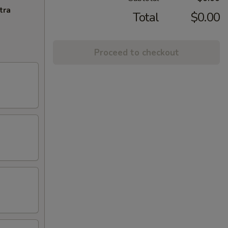
tra
Total
$0.00
Proceed to checkout