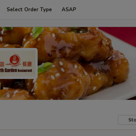
Select Order Type
ASAP
Sto