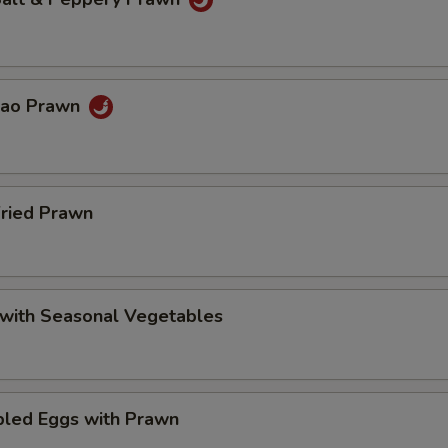
Pao Prawn
Fried Prawn
 with Seasonal Vegetables
bled Eggs with Prawn