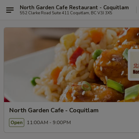
North Garden Cafe Restaurant - Coquitlam
552 Clarke Road Suite 411 Coquitlam, BC V3J 3X5
North Garden Cafe - Coquitlam
11:00AM - 9:00PM
Open