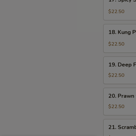
Sauce
Spicy
Salt
$22.50
&
Peppery
18.
Prawn
18. Kung 
Kung
Pao
$22.50
Prawn
19.
19. Deep 
Deep
Fried
$22.50
Prawn
20.
20. Prawn
Prawn
with
$22.50
Seasonal
Vegetables
21.
21. Scram
Scrambled