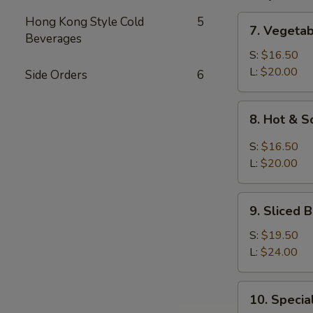
7.
Hong Kong Style Cold
5
7. Vegeta
Vegetable
Beverages
and
S:
$16.50
Bean
L:
$20.00
Side Orders
6
Cake
Soup
8.
8. Hot & 
Hot
&
S:
$16.50
Sour
L:
$20.00
Soup
9.
9. Sliced
Sliced
Bean
S:
$19.50
Cake
L:
$24.00
&
Seafood
10.
10. Speci
Soup
Special