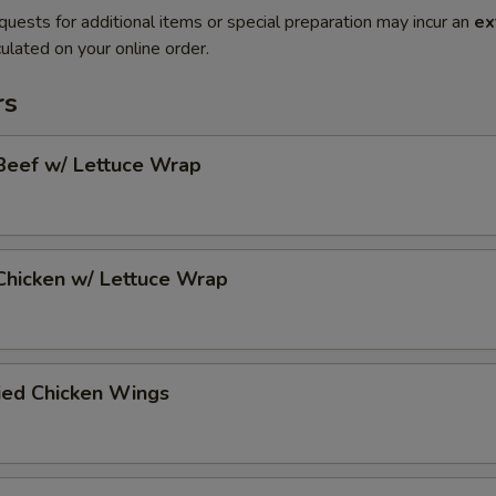
quests for additional items or special preparation may incur an
ex
ulated on your online order.
rs
Beef w/ Lettuce Wrap
Chicken w/ Lettuce Wrap
ied Chicken Wings