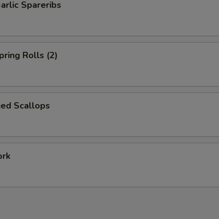
arlic Spareribs
pring Rolls (2)
ied Scallops
ork