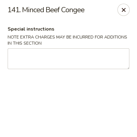
North Garden Cafe Restaurant - Coquitlam
141. Minced Beef Congee
552 Clarke Road Suite 411 Coquitlam, BC V3J 3X5
Special instructions
Select Order Type
Select Time
NOTE EXTRA CHARGES MAY BE INCURRED FOR ADDITIONS
IN THIS SECTION
North Garden Cafe - Coquitlam
Opens at 11:00AM
Closed
Store info
Call us