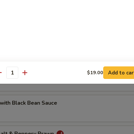
 with Cashew Nuts
Pea with Prawn
Add to car
$19.00
antity
with Black Bean Sauce
 Salt & Peppery Prawn