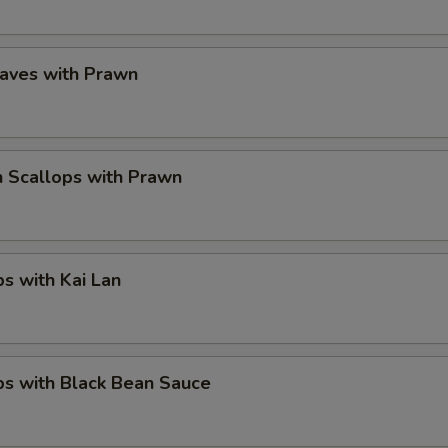
eaves with Prawn
 Scallops with Prawn
ps with Kai Lan
ps with Black Bean Sauce