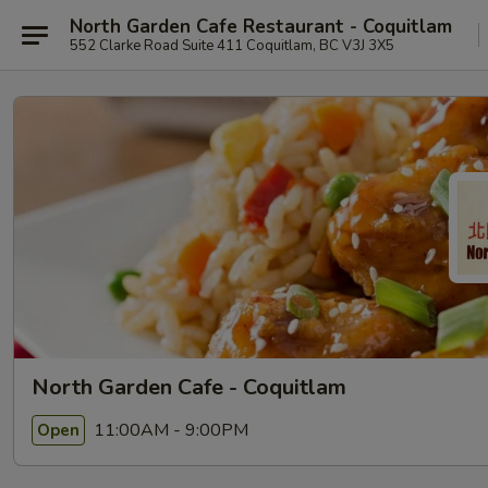
North Garden Cafe Restaurant - Coquitlam
552 Clarke Road Suite 411 Coquitlam, BC V3J 3X5
North Garden Cafe - Coquitlam
11:00AM - 9:00PM
Open