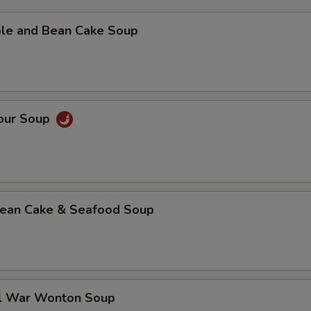
ble and Bean Cake Soup
Sour Soup
 Bean Cake & Seafood Soup
al War Wonton Soup