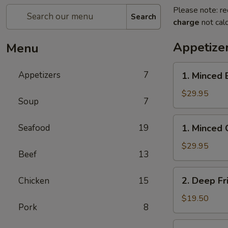
Please note: re
Search
charge
not calc
Appetize
Menu
1.
Appetizers
7
1. Minced 
Minced
Beef
$29.95
Soup
7
w/
Lettuce
1.
Seafood
19
1. Minced 
Wrap
Minced
Chicken
$29.95
Beef
13
w/
Lettuce
2.
2. Deep Fr
Chicken
15
Wrap
Deep
Fried
$19.50
Pork
8
Chicken
Wings
3.