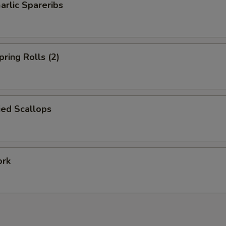
arlic Spareribs
pring Rolls (2)
ied Scallops
ork