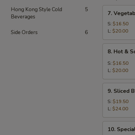
7.
Hong Kong Style Cold
5
7. Vegeta
Vegetable
Beverages
and
S:
$16.50
Bean
L:
$20.00
Side Orders
6
Cake
Soup
8.
8. Hot & 
Hot
&
S:
$16.50
Sour
L:
$20.00
Soup
9.
9. Sliced
Sliced
Bean
S:
$19.50
Cake
L:
$24.00
&
Seafood
10.
10. Speci
Soup
Special