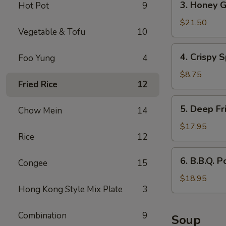
3. Honey G
Hot Pot
9
Honey
Garlic
$21.50
Vegetable & Tofu
10
Spareribs
4.
4. Crispy S
Foo Yung
4
Crispy
Spring
$8.75
Fried Rice
12
Rolls
(2)
5.
5. Deep Fr
Chow Mein
14
Deep
Fried
$17.95
Rice
12
Scallops
6.
6. B.B.Q. P
Congee
15
B.B.Q.
Pork
$18.95
Hong Kong Style Mix Plate
3
Combination
9
Soup