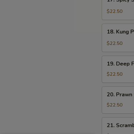
Sauce
Spicy
Salt
$22.50
&
Peppery
18.
Prawn
18. Kung 
Kung
Pao
$22.50
Prawn
19.
19. Deep 
Deep
Fried
$22.50
Prawn
20.
20. Prawn
Prawn
with
$22.50
Seasonal
Vegetables
21.
21. Scram
Scrambled