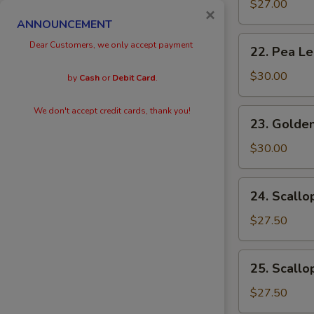
Eggs
$27.00
×
with
ANNOUNCEMENT
Prawn
22.
Dear Customers, we only accept payment
22. Pea L
Pea
Leaves
$30.00
by
Cash
or
Debit Card
.
with
Prawn
We don't accept credit cards, thank you!
23.
23. Golden
Golden
Scallops
$30.00
with
Prawn
24.
24. Scallo
Scallops
with
$27.50
Kai
Lan
25.
25. Scallo
Scallops
with
$27.50
Black