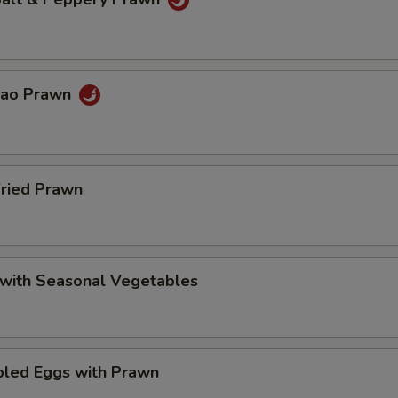
Pao Prawn
Fried Prawn
 with Seasonal Vegetables
bled Eggs with Prawn