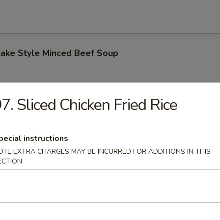
Lake Style Minced Beef Soup
7. Sliced Chicken Fried Rice
of Corn with Minced Chicken Soup
pecial instructions
OTE EXTRA CHARGES MAY BE INCURRED FOR ADDITIONS IN THIS
ECTION
n Soup
 2.50