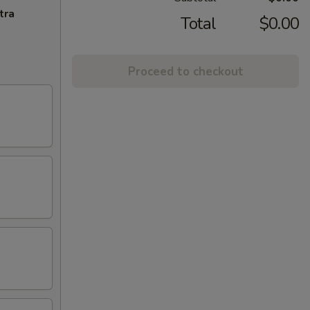
tra
Total
$0.00
Proceed to checkout