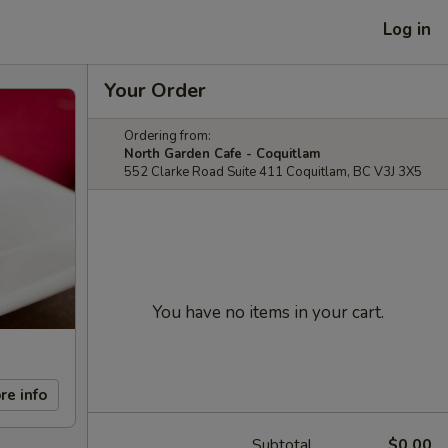
Log in
Your Order
Ordering from:
North Garden Cafe - Coquitlam
552 Clarke Road Suite 411 Coquitlam, BC V3J 3X5
You have no items in your cart.
re info
Subtotal
$0.00