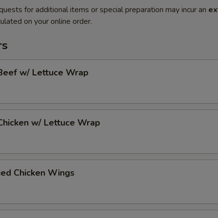
quests for additional items or special preparation may incur an
ex
ulated on your online order.
rs
Beef w/ Lettuce Wrap
Chicken w/ Lettuce Wrap
ied Chicken Wings