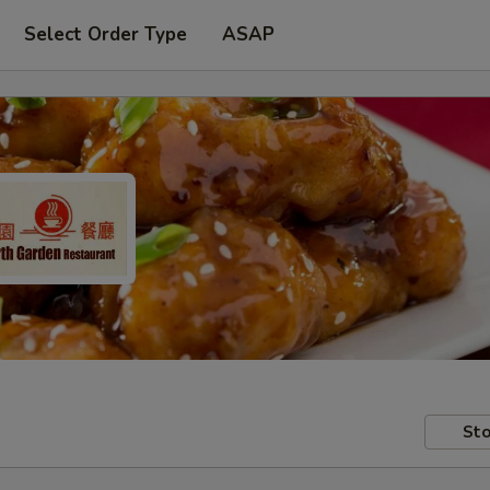
Select Order Type
ASAP
Sto